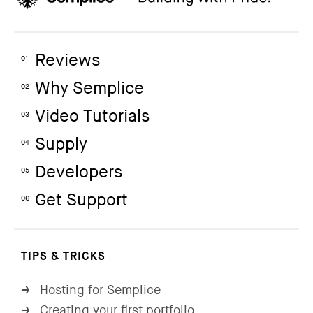
Reviews
01
Why Semplice
02
Video Tutorials
03
Supply
04
Developers
05
Get Support
06
TIPS & TRICKS
Hosting for Semplice
→
Creating your first portfolio
→