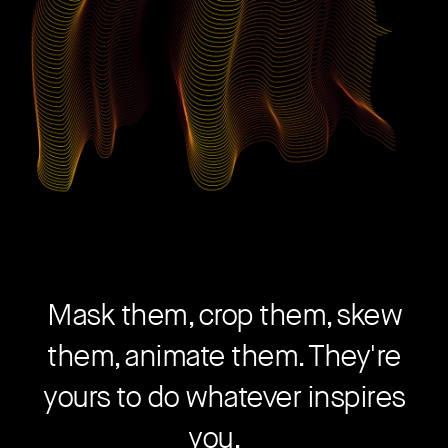
Mask them, crop them, skew
them, animate them. They're
yours to do whatever inspires
you.