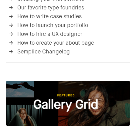
Our favorite type foundries
→
How to write case studies
→
How to launch your portfolio
→
How to hire a UX designer
→
How to create your about page
→
Semplice Changelog
→