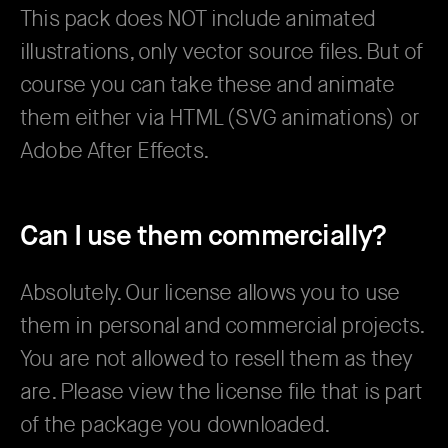
This pack does NOT include animated
illustrations, only vector source files. But of
course you can take these and animate
them either via HTML (SVG animations) or
Adobe After Effects.
Can I use them commercially?
Absolutely. Our license allows you to use
them in personal and commercial projects.
You are not allowed to resell them as they
are. Please view the license file that is part
of the package you downloaded.