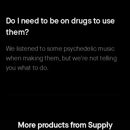
Do I need to be on drugs to use
them?
We listened to some psychedelic music
when making them, but we're not telling
you what to do.
More products from Supply