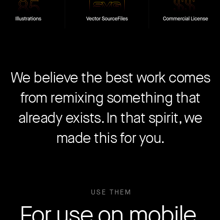
We believe the best work comes
from remixing something that
already exists. In that spirit, we
made this for you.
USE THEM
For use on mobile,