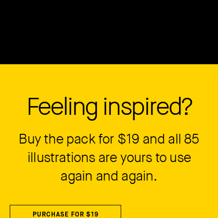
Feeling inspired?
Buy the pack for $19 and all 85
illustrations are yours to use
again and again.
PURCHASE FOR $19