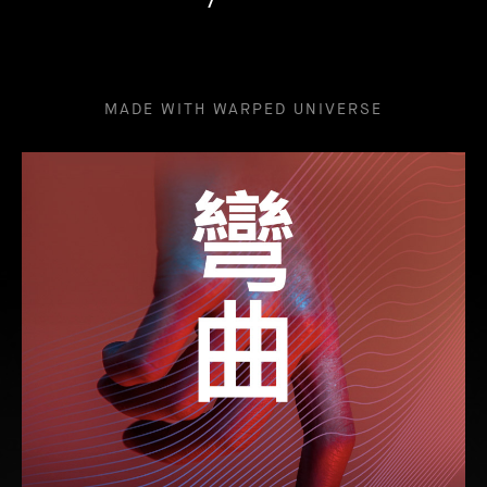
MADE WITH WARPED UNIVERSE