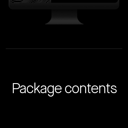
Package contents