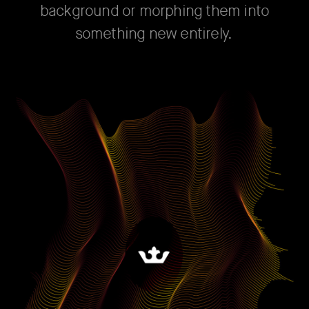
background or morphing them into
something new entirely.