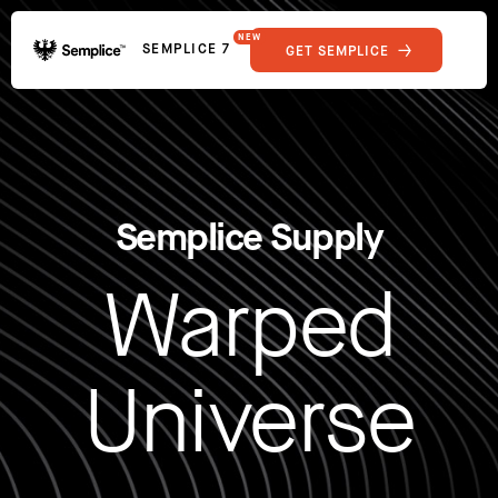
NEW
SEMPLICE 7
GET SEMPLICE
01
Reviews
02
Why Semplice
SHOWCASE
03
Video Tutorials
04
Supply
05
Developers
FEATURES
Semplice Supply
06
Get Support
Tips & Tricks
Warped
RESOURCES
Hosting for Semplice
→
Creating your first portfolio
→
Our favorite type foundries
→
Universe
How to write case studies
→
How to launch your portfolio
→
How to hire a UX designer
→