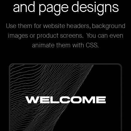
and page designs
Use them for website headers, background
images or product screens. You can even
animate them with CSS.