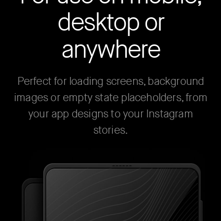
desktop or
anywhere
Perfect for loading screens, background
images or empty state placeholders, from
your app designs to your Instagram
stories.