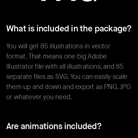
What is included in the package?
You will get 85 illustrations in vector
format. That means one big Adobe
Illustrator file with all illustrations, and 85
separate files as SVG. You can easily scale
them up and down and export as PNG, JPG
or whatever you need.
Are animations included?