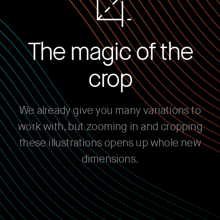
The magic of the
crop
We already give you many variations to
work with, but zooming in and cropping
these illustrations opens up whole new
dimensions.