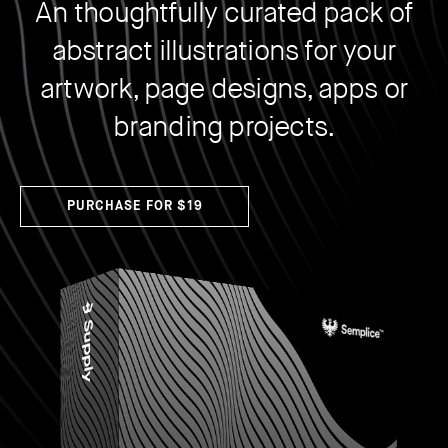
An thoughtfully curated pack of
How to create your about page
→
Semplice Changelog
→
abstract illustrations for your
artwork, page designs, apps or
branding projects.
PURCHASE FOR $19