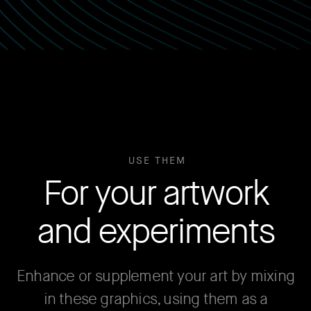
USE THEM
For your artwork
and experiments
Enhance or supplement your art by mixing
in these graphics, using them as a