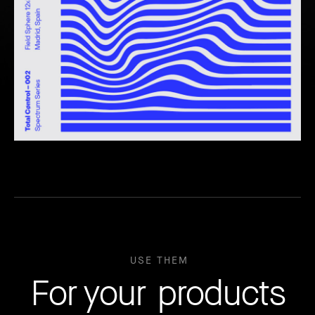
USE THEM
For your products