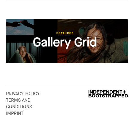
PRIVACY POLICY
TERMS AND
CONDITIONS
IMPRINT