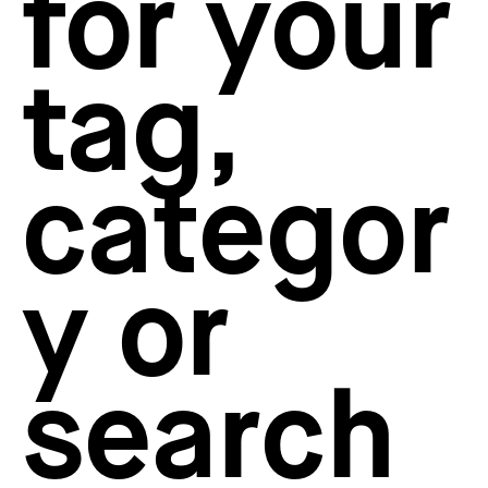
for your
How to create your about page
→
Semplice Changelog
→
tag,
categor
y or
search