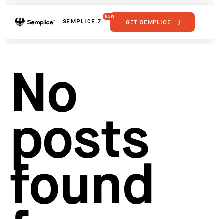
NEW
SEMPLICE 7
GET SEMPLICE
01
Reviews
02
Why Semplice
SHOWCASE
03
Video Tutorials
No
04
Supply
05
Developers
FEATURES
06
Get Support
posts
Tips & Tricks
RESOURCES
Hosting for Semplice
→
Creating your first portfolio
→
Our favorite type foundries
→
found
How to write case studies
→
How to launch your portfolio
→
How to hire a UX designer
→