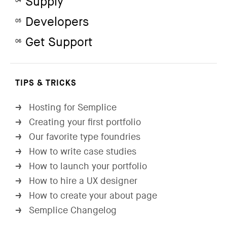
Supply
04
Developers
05
Get Support
06
TIPS & TRICKS
Hosting for Semplice
→
Creating your first portfolio
→
Our favorite type foundries
→
How to write case studies
→
How to launch your portfolio
→
How to hire a UX designer
→
How to create your about page
→
Semplice Changelog
→