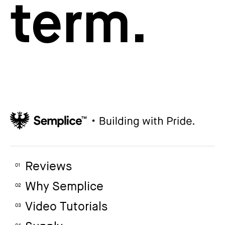
term.
Reviews
01
Why Semplice
02
Video Tutorials
03