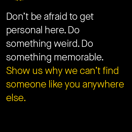
Don’t be afraid to get
personal here. Do
something weird. Do
something memorable.
Show us why we can’t find
someone like you anywhere
else.