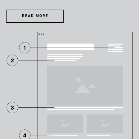
READ MORE