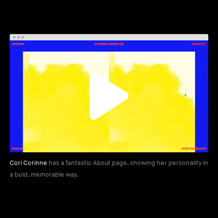
Cori Corinne
has a fantastic About page, showing her personality in
a bold, memorable way.