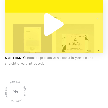
Studio HMVD
’s homepage leads with a beautifully simple and
straightforward introduction.