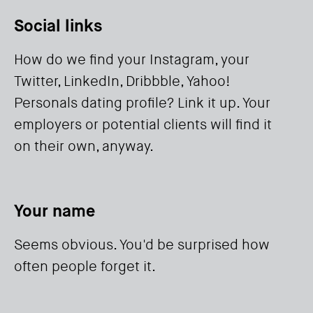
Social links
How do we find your Instagram, your
Twitter, LinkedIn, Dribbble, Yahoo!
Personals dating profile? Link it up. Your
employers or potential clients will find it
on their own, anyway.
Your name
Seems obvious. You'd be surprised how
often people forget it.