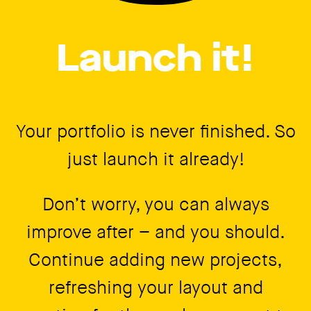
Launch it!
Your portfolio is never finished. So
just launch it already!
Don’t worry, you can always
improve after – and you should.
Continue adding new projects,
refreshing your layout and