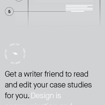
Get a writer friend to read
and edit your case studies
for you.
Design is