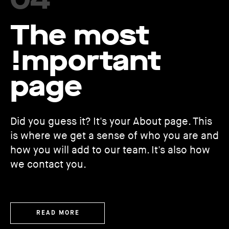
The most
!mportant
page
Did you guess it? It's your About page. This
is where we get a sense of who you are and
how you will add to our team. It's also how
we contact you.
READ MORE