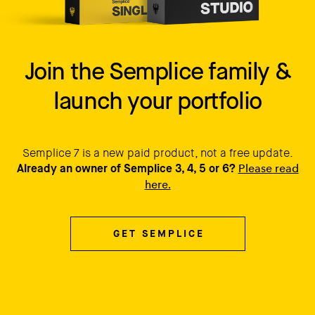
Join the Semplice family &
launch your portfolio
Semplice 7 is a new paid product, not a free update.
Please read
Already an owner of Semplice 3, 4, 5 or 6?
here.
GET SEMPLICE