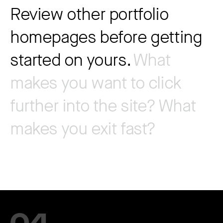
Review other portfolio
homepages before getting
started on yours.
What
makes you want to click
further into the site? What
makes you exit fast?
04