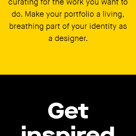
curating for the work you want to
do. Make your portfolio a living,
breathing part of your identity as
a designer.
Get
inspired