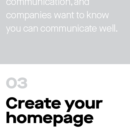
communication, and
companies want to know
you can communicate well.
03
Create your
homepage