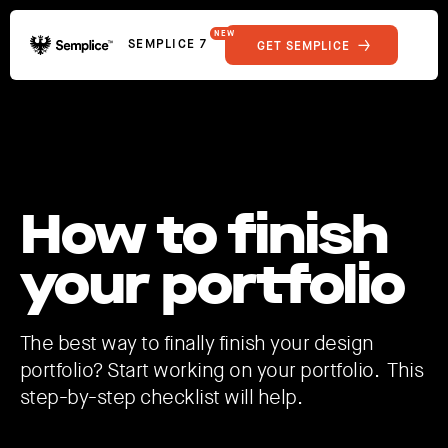
NEW
SEMPLICE 7
GET SEMPLICE
01
Reviews
02
Why Semplice
SHOWCASE
03
Video Tutorials
04
Supply
05
Developers
FEATURES
How to finish
06
Get Support
Tips & Tricks
your portfolio
RESOURCES
Hosting for Semplice
→
Creating your first portfolio
→
Our favorite type foundries
→
The best way to finally finish your design
How to write case studies
→
portfolio? Start working on your portfolio. This
step-by-step checklist will help.
How to launch your portfolio
→
How to hire a UX designer
→