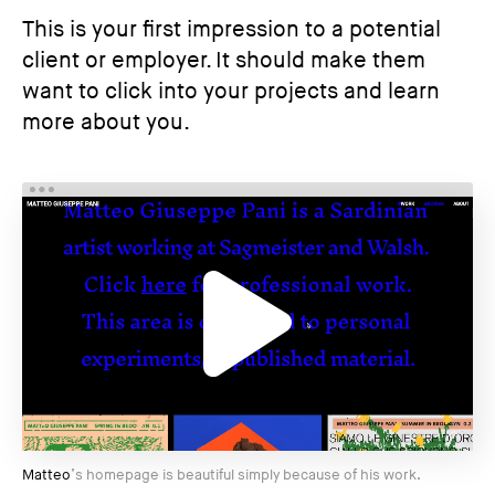
This is your first impression to a potential
client or employer. It should make them
want to click into your projects and learn
more about you.
Matteo
’s homepage is beautiful simply because of his work.