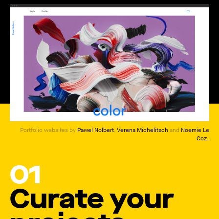
How to create your about page
→
Semplice Changelog
→
Portfolio websites by
Pawel Nolbert
,
Verena Michelitsch
and
Noemie Le
Coz
.
01
Curate your