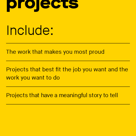
projects
Include:
The work that makes you most proud
Projects that best fit the job you want and the
work you want to do
Projects that have a meaningful story to tell