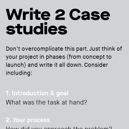
Write 2 Case
studies
Don’t overcomplicate this part. Just think of
your project in phases (from concept to
launch) and write it all down. Consider
including:
1. Introduction & goal
What was the task at hand?
2. Your process