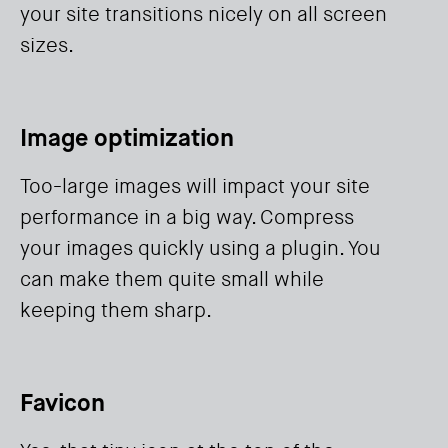
your site transitions nicely on all screen
sizes.
Image optimization
Too-large images will impact your site
performance in a big way. Compress
your images quickly using a plugin. You
can make them quite small while
keeping them sharp.
Favicon