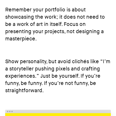
Remember your portfolio is about
showcasing the work; it does not need to
be a work of art in itself. Focus on
presenting your projects, not designing a
masterpiece.
Show personality, but avoid clichés like “I’m
a storyteller pushing pixels and crafting
experiences.” Just be yourself. If you’re
funny, be funny. If you’re not funny, be
straightforward.