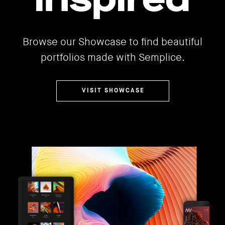
Browse our Showcase to find beautiful
portfolios made with Semplice.
VISIT SHOWCASE