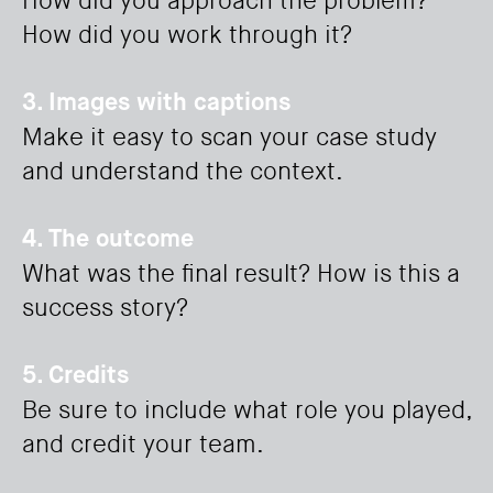
How did you approach the problem?
How did you work through it?
3. Images with captions
Make it easy to scan your case study
and understand the context.
4. The outcome
What was the final result? How is this a
success story?
5. Credits
Be sure to include what role you played,
and credit your team.