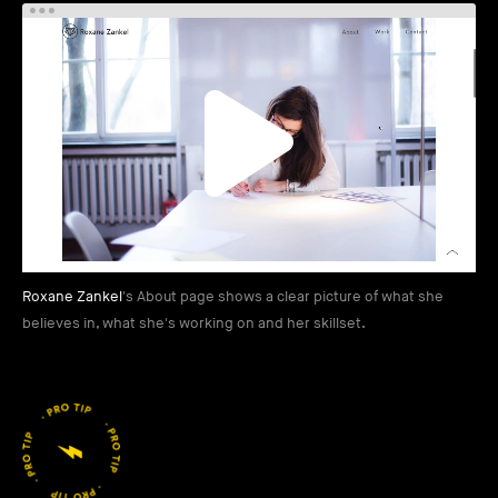
Roxane Zankel
's About page shows a clear picture of what she
believes in, what she's working on and her skillset.