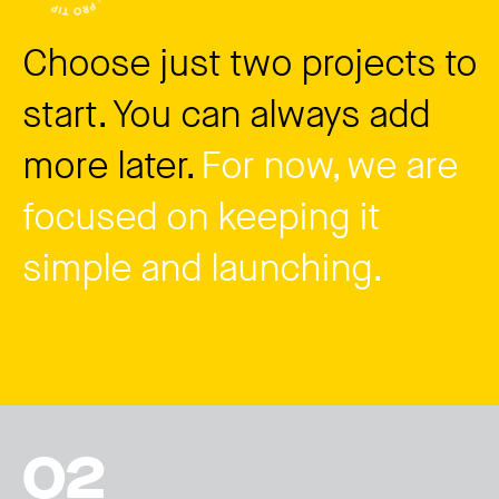
Choose just two projects to
start. You can always add
more later.
For now, we are
focused on keeping it
simple and launching.
02