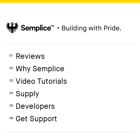
Reviews
01
Why Semplice
02
Video Tutorials
03
Supply
04
Developers
05
Get Support
06