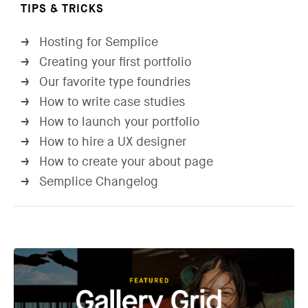
TIPS & TRICKS
Hosting for Semplice
→
Creating your first portfolio
→
Our favorite type foundries
→
How to write case studies
→
How to launch your portfolio
→
How to hire a UX designer
→
How to create your about page
→
Semplice Changelog
→