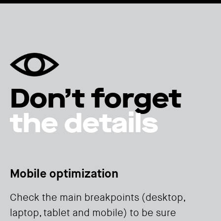
Don’t forget
the details
Mobile optimization
Check the main breakpoints (desktop,
laptop, tablet and mobile) to be sure