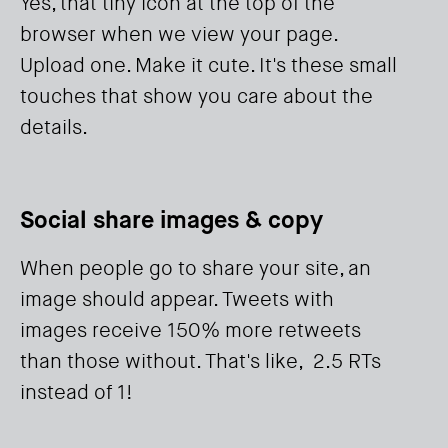
Yes, that tiny icon at the top of the
browser when we view your page.
Upload one. Make it cute. It's these small
touches that show you care about the
details.
Social share images & copy
When people go to share your site, an
image should appear. Tweets with
images receive 150% more retweets
than those without. That's like, 2.5 RTs
instead of 1!