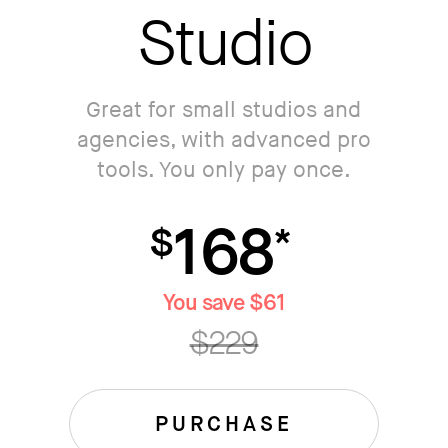
Studio
Great for small studios and
agencies, with advanced pro
tools. You only pay once.
168
$
*
You save $61
$229
PURCHASE