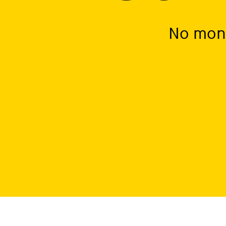
How to write case studies
→
How to launch your portfolio
→
No mont
How to hire a UX designer
→
How to create your about page
→
Semplice Changelog
→