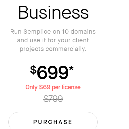
Business
Run Semplice on 10 domains
and use it for your client
projects commercially.
699
$
*
Only $69 per license
$799
PURCHASE