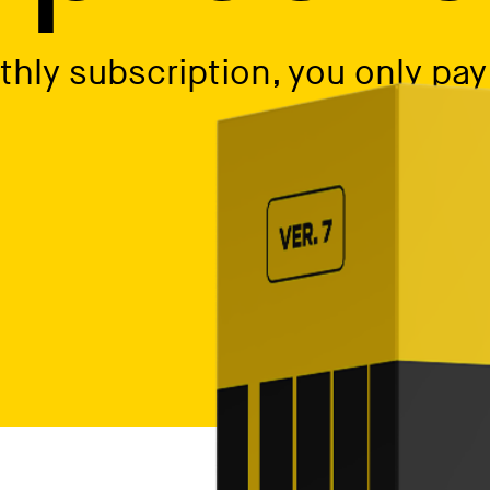
hly subscription, you only pay