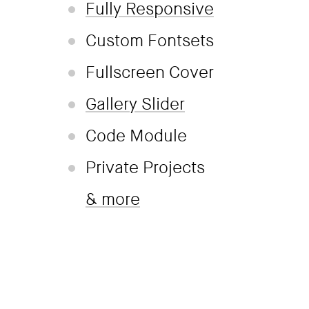
Fully Responsive
Custom Fontsets
Fullscreen Cover
Gallery Slider
Code Module
Private Projects
& more