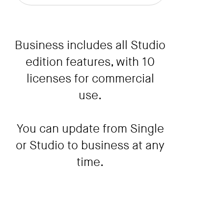
Business includes all Studio
edition features, with 10
licenses for commercial
use.
You can update from Single
or Studio to business at any
time.