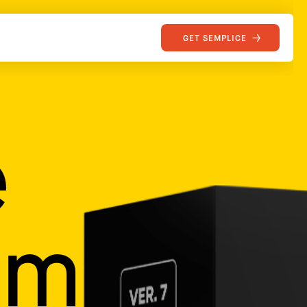
GET SEMPLICE
e
mily