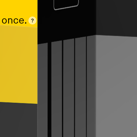
 once.
?