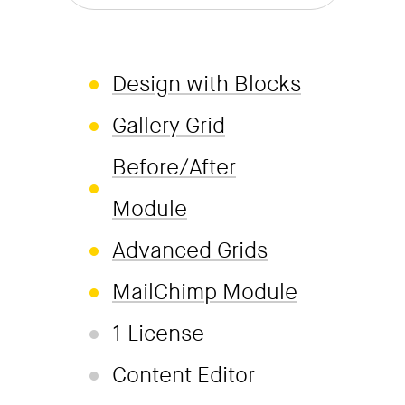
Design with Blocks
Gallery Grid
Before/After
Module
Advanced Grids
MailChimp Module
1 License
Content Editor