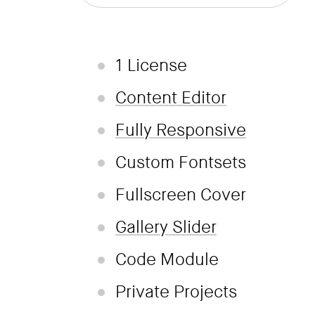
1 License
Content Editor
Fully Responsive
Custom Fontsets
Fullscreen Cover
Gallery Slider
Code Module
Private Projects