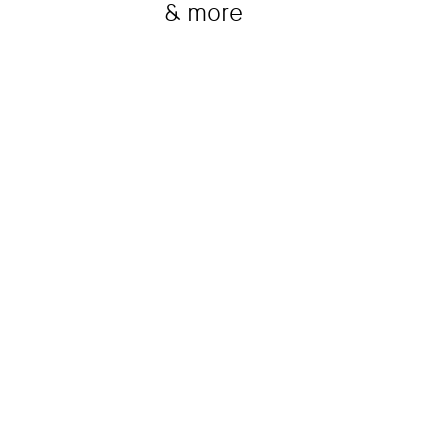
& more