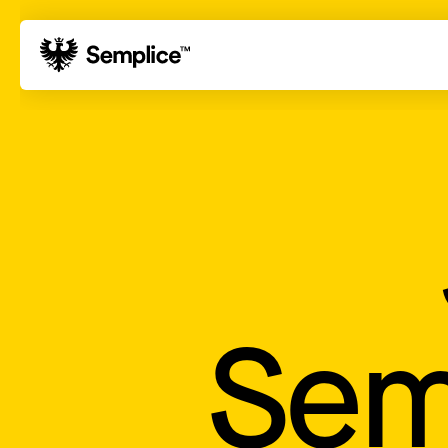
01
Reviews
02
Why Semplice
03
Video Tutorials
04
Supply
05
Developers
06
Get Support
Tips & Tricks
Sem
Hosting for Semplice
→
Creating your first portfolio
→
Our favorite type foundries
→