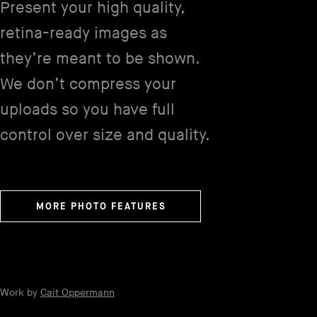
Present your high quality,
retina-ready images as
they’re meant to be shown.
We don’t compress your
uploads so you have full
control over size and quality.
MORE PHOTO FEATURES
Work by
Cait Oppermann