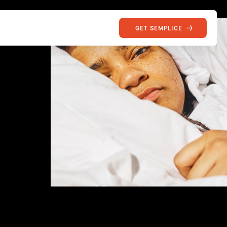
GET SEMPLICE