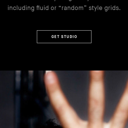
including fluid or “random” style grids.
GET STUDIO