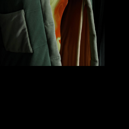
How to write case studies
→
How to launch your portfolio
→
How to hire a UX designer
→
How to create your about page
→
Semplice Changelog
→