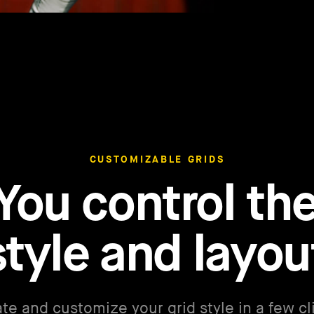
CUSTOMIZABLE GRIDS
You control th
style and layou
te and customize your grid style in a few cl