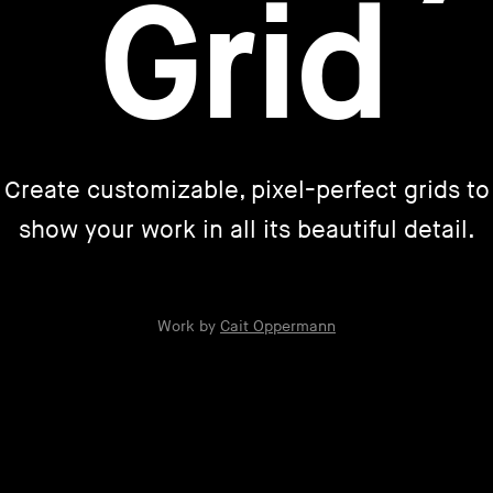
Grid
Create customizable, pixel-perfect grids to
show your work in all its beautiful detail.
Work by
Cait Oppermann