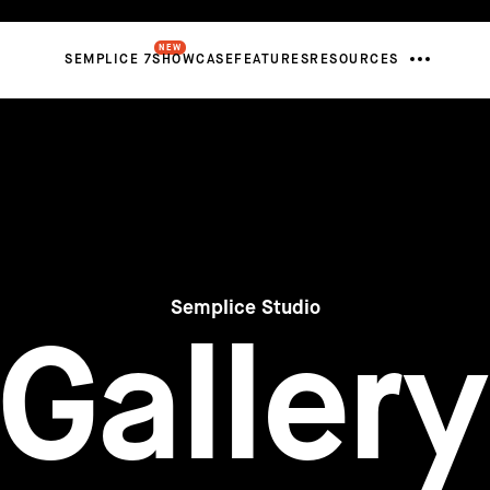
NEW
SEMPLICE 7
SHOWCASE
FEATURES
RESOURCES
Semplice Studio
Gallery