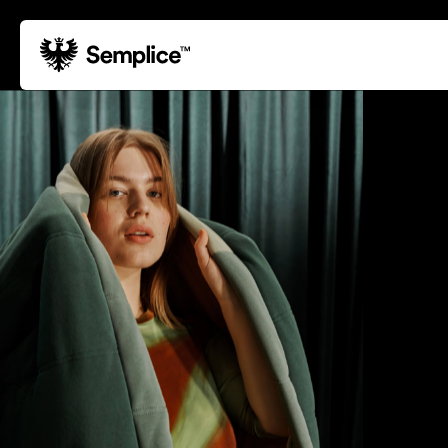
01
Reviews
02
Why Semplice
03
Video Tutorials
04
Supply
05
Developers
06
Get Support
Tips & Tricks
Hosting for Semplice
→
Creating your first portfolio
→
Our favorite type foundries
→