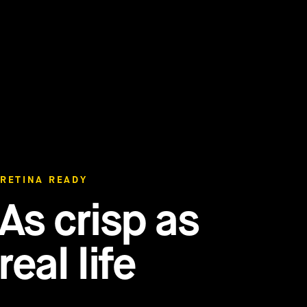
RETINA READY
As crisp as
real life