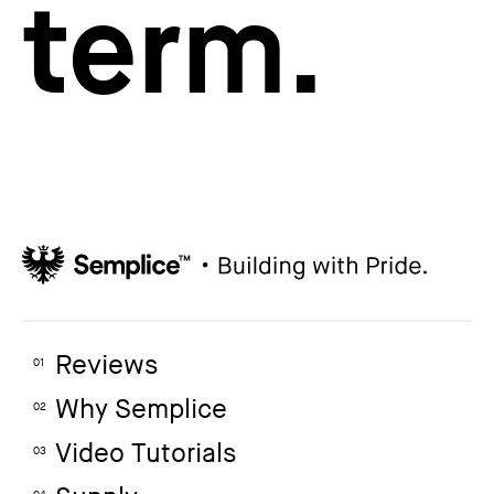
term.
Reviews
01
Why Semplice
02
Video Tutorials
03