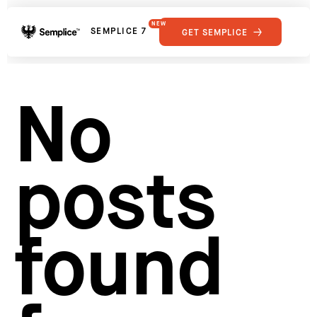
NEW
SEMPLICE 7
GET SEMPLICE
01
Reviews
02
Why Semplice
SHOWCASE
03
Video Tutorials
No
04
Supply
05
Developers
FEATURES
06
Get Support
posts
Tips & Tricks
RESOURCES
Hosting for Semplice
→
Creating your first portfolio
→
Our favorite type foundries
→
found
How to write case studies
→
How to launch your portfolio
→
How to hire a UX designer
→