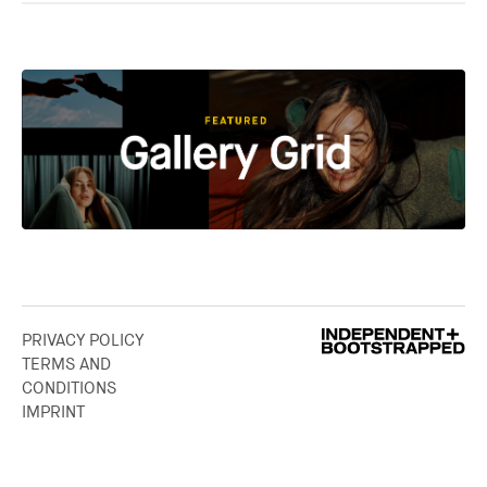
PRIVACY POLICY
TERMS AND
CONDITIONS
IMPRINT