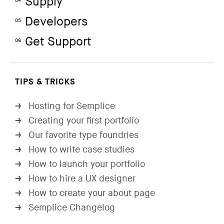
Supply
04
Developers
05
Get Support
06
TIPS & TRICKS
Hosting for Semplice
→
Creating your first portfolio
→
Our favorite type foundries
→
How to write case studies
→
How to launch your portfolio
→
How to hire a UX designer
→
How to create your about page
→
Semplice Changelog
→