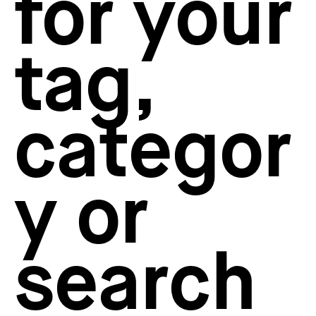
for your
How to create your about page
→
Semplice Changelog
→
tag,
categor
y or
search