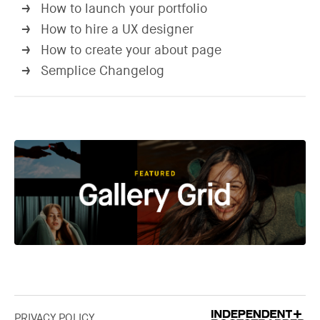
How to launch your portfolio
→
How to hire a UX designer
→
How to create your about page
→
Semplice Changelog
→
PRIVACY POLICY