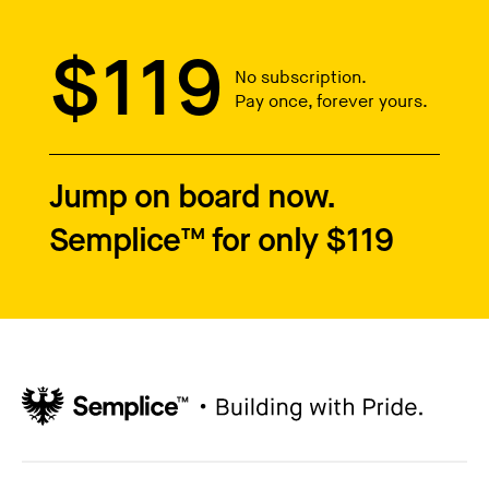
$119
No subscription.
Pay once, forever yours.
Jump on board now.
Semplice™ for only $119