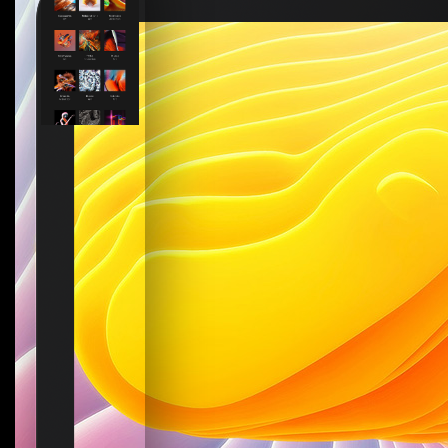
How to create your about page
→
Semplice Changelog
→