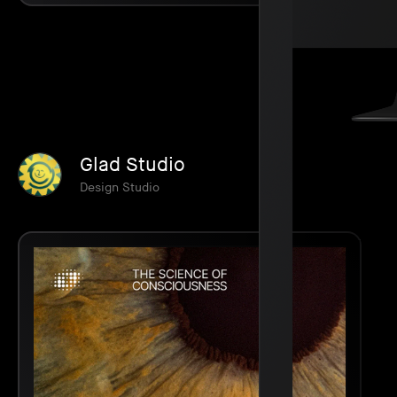
Glad Studio
Design Studio