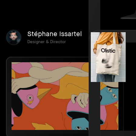
Stéphane Issartel
Designer & Director