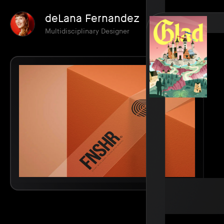
deLana Fernandez
Multidisciplinary Designer