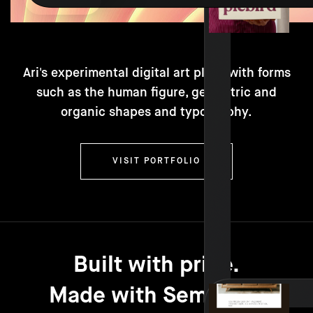
Ari's experimental digital art plays with forms
such as the human figure, geometric and
organic shapes and typography.
VISIT PORTFOLIO
Built with pride.
Made with Semplice.