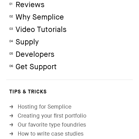
Reviews
01
Why Semplice
02
Video Tutorials
03
Supply
04
Developers
05
Get Support
06
TIPS & TRICKS
Hosting for Semplice
→
Creating your first portfolio
→
Our favorite type foundries
→
How to write case studies
→