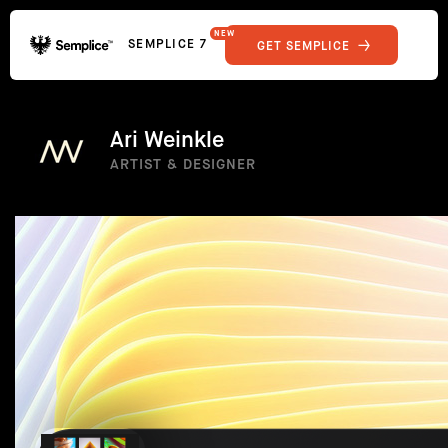
NEW
SEMPLICE 7
GET SEMPLICE
01
Reviews
02
Why Semplice
SHOWCASE
03
Video Tutorials
Ari Weinkle
04
Supply
ARTIST & DESIGNER
05
Developers
FEATURES
06
Get Support
Tips & Tricks
RESOURCES
Hosting for Semplice
→
Creating your first portfolio
→
Our favorite type foundries
→
How to write case studies
→
How to launch your portfolio
→
How to hire a UX designer
→