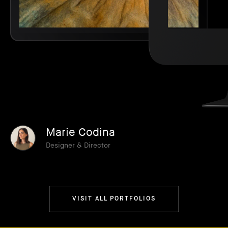
Marie Codina
Designer & Director
VISIT ALL PORTFOLIOS