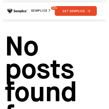
NEW
SEMPLICE 7
GET SEMPLICE
01
Reviews
02
Why Semplice
SHOWCASE
03
Video Tutorials
No
04
Supply
05
Developers
FEATURES
06
Get Support
posts
Tips & Tricks
RESOURCES
Hosting for Semplice
→
Creating your first portfolio
→
Our favorite type foundries
→
found
How to write case studies
→
How to launch your portfolio
→
How to hire a UX designer
→