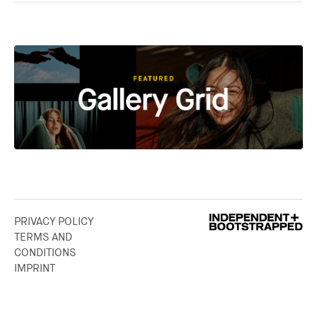
PRIVACY POLICY
TERMS AND
CONDITIONS
IMPRINT