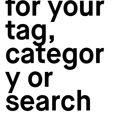
for your
How to create your about page
→
Semplice Changelog
→
tag,
categor
y or
search