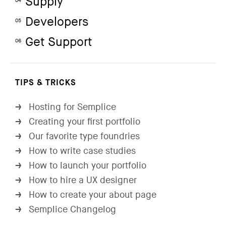
Supply
04
Developers
05
Get Support
06
TIPS & TRICKS
Hosting for Semplice
→
Creating your first portfolio
→
Our favorite type foundries
→
How to write case studies
→
How to launch your portfolio
→
How to hire a UX designer
→
How to create your about page
→
Semplice Changelog
→