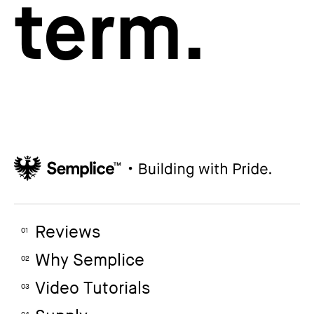
term.
Reviews
01
Why Semplice
02
Video Tutorials
03