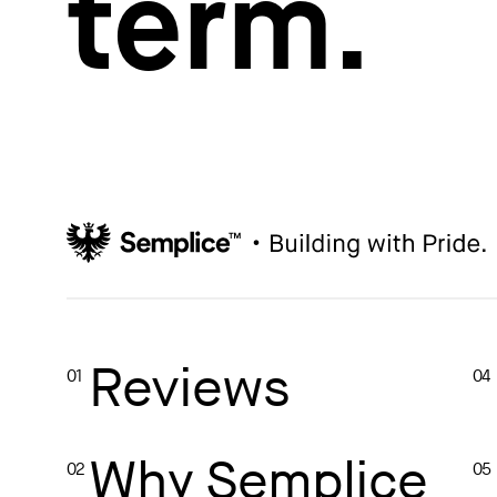
term.
How to write case studies
→
How to launch your portfolio
→
How to hire a UX designer
→
How to create your about page
→
Semplice Changelog
→
Reviews
01
04
Why Semplice
02
05