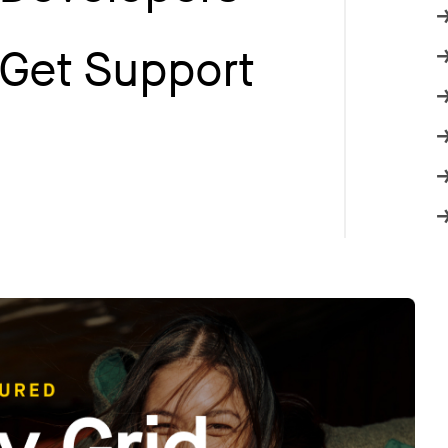
Get Support