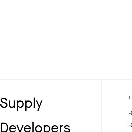
Supply
T
Developers