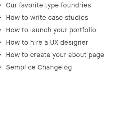
Our favorite type foundries
→
How to write case studies
→
How to launch your portfolio
→
How to hire a UX designer
→
How to create your about page
→
Semplice Changelog
→