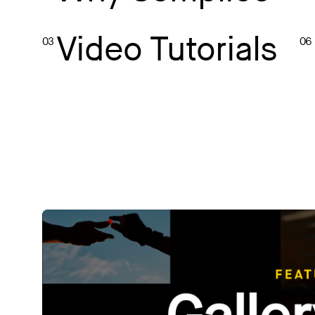
Video Tutorials
03
06