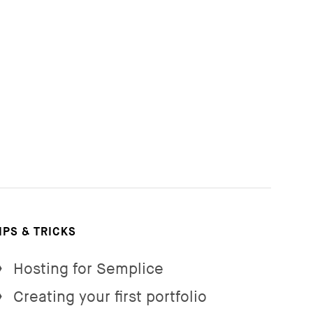
IPS & TRICKS
Hosting for Semplice
→
Creating your first portfolio
→