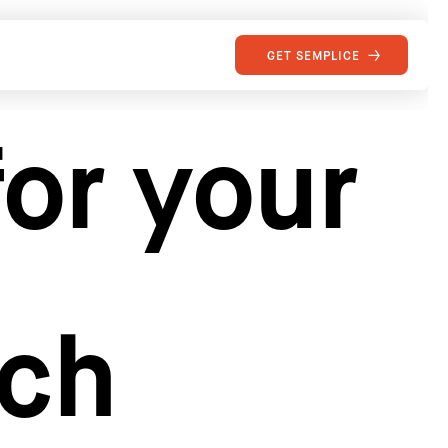
GET SEMPLICE
or your
rch