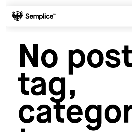
01
Reviews
No post
02
Why Semplice
03
Video Tutorials
04
Supply
tag,
05
Developers
06
Get Support
Tips & Tricks
categor
Hosting for Semplice
→
Creating your first portfolio
→
Our favorite type foundries
→