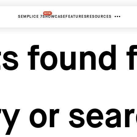
NEW
SEMPLICE 7
SHOWCASE
FEATURES
RESOURCES
s found f
y or sea