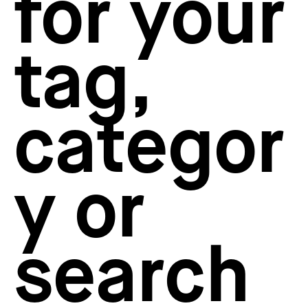
for your
How to create your about page
→
Semplice Changelog
→
tag,
categor
y or
search