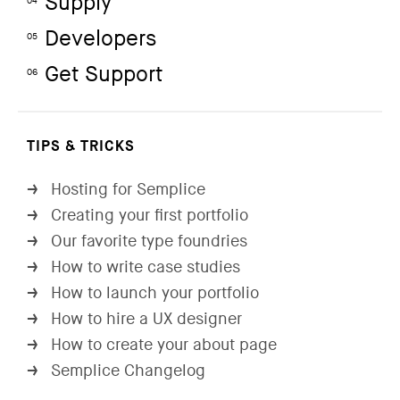
Supply
04
Developers
05
Get Support
06
TIPS & TRICKS
Hosting for Semplice
→
Creating your first portfolio
→
Our favorite type foundries
→
How to write case studies
→
How to launch your portfolio
→
How to hire a UX designer
→
How to create your about page
→
Semplice Changelog
→