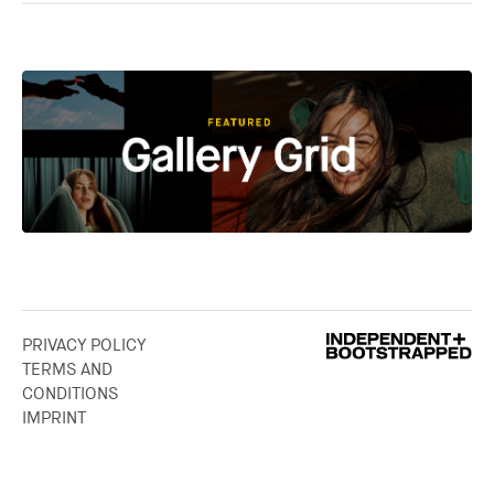
PRIVACY POLICY
TERMS AND
CONDITIONS
IMPRINT