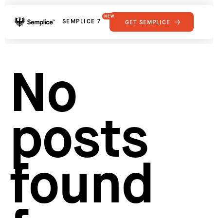
NEW
SEMPLICE 7
GET SEMPLICE
01
Reviews
02
Why Semplice
SHOWCASE
03
Video Tutorials
No
04
Supply
05
Developers
FEATURES
06
Get Support
posts
Tips & Tricks
RESOURCES
Hosting for Semplice
→
Creating your first portfolio
→
Our favorite type foundries
→
found
How to write case studies
→
How to launch your portfolio
→
How to hire a UX designer
→