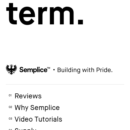
term.
Reviews
01
Why Semplice
02
Video Tutorials
03