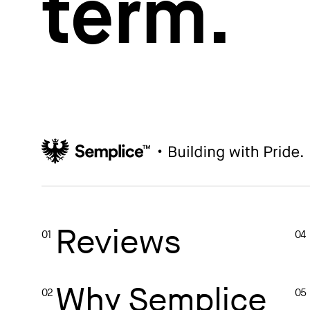
term.
How to write case studies
→
How to launch your portfolio
→
How to hire a UX designer
→
How to create your about page
→
Semplice Changelog
→
Reviews
01
04
Why Semplice
02
05