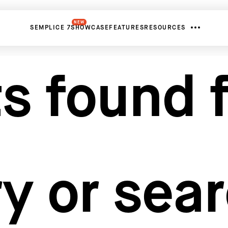
NEW
SEMPLICE 7
SHOWCASE
FEATURES
RESOURCES
s found f
y or sea