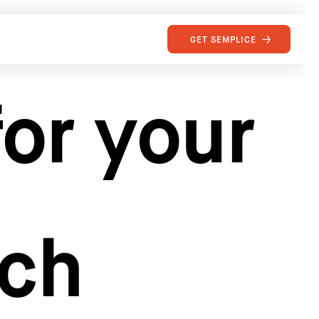
GET SEMPLICE
or your
rch