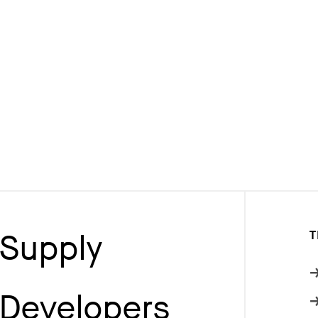
Supply
T
Developers