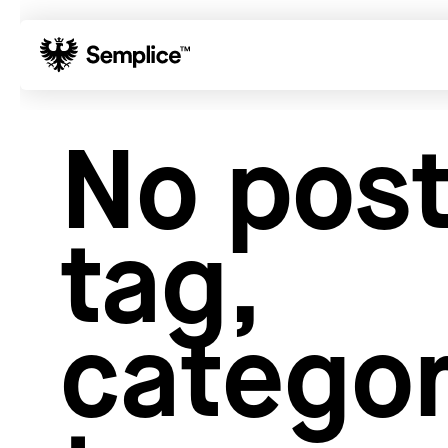
01
Reviews
No post
02
Why Semplice
03
Video Tutorials
04
Supply
tag,
05
Developers
06
Get Support
Tips & Tricks
categor
Hosting for Semplice
→
Creating your first portfolio
→
Our favorite type foundries
→