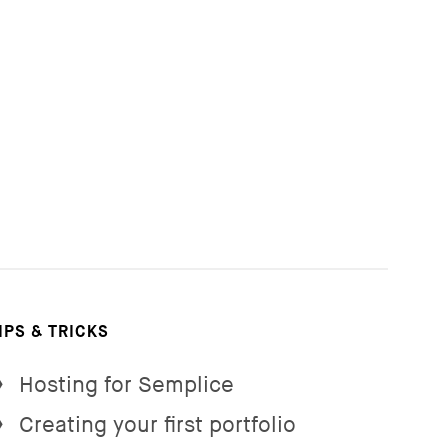
IPS & TRICKS
Hosting for Semplice
→
Creating your first portfolio
→