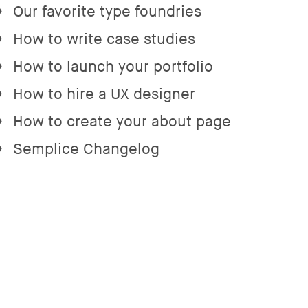
Our favorite type foundries
→
How to write case studies
→
How to launch your portfolio
→
How to hire a UX designer
→
How to create your about page
→
Semplice Changelog
→