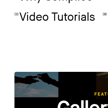
Video Tutorials
03
06