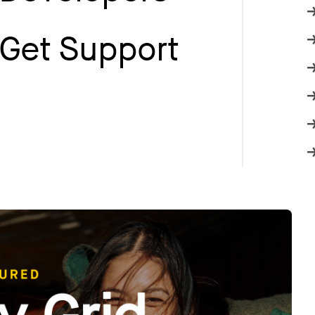
Get Support