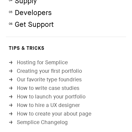
Supply
04
Developers
05
Get Support
06
TIPS & TRICKS
Hosting for Semplice
→
Creating your first portfolio
→
Our favorite type foundries
→
How to write case studies
→
How to launch your portfolio
→
How to hire a UX designer
→
How to create your about page
→
Semplice Changelog
→