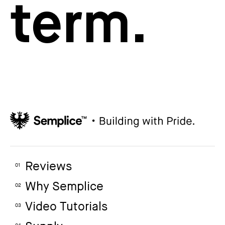
term.
Reviews
01
Why Semplice
02
Video Tutorials
03