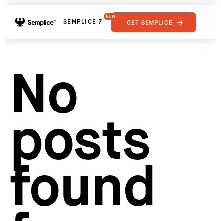
NEW
SEMPLICE 7
GET SEMPLICE
01
Reviews
02
Why Semplice
SHOWCASE
03
Video Tutorials
No
04
Supply
05
Developers
FEATURES
06
Get Support
posts
Tips & Tricks
RESOURCES
Hosting for Semplice
→
Creating your first portfolio
→
Our favorite type foundries
→
found
How to write case studies
→
How to launch your portfolio
→
How to hire a UX designer
→