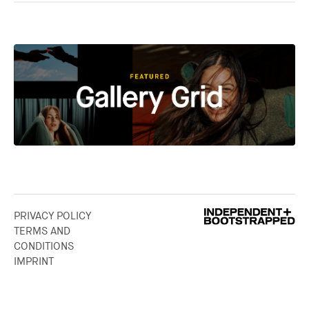
PRIVACY POLICY
TERMS AND
CONDITIONS
IMPRINT