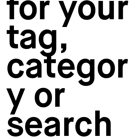
for your
How to create your about page
→
Semplice Changelog
→
tag,
categor
y or
search