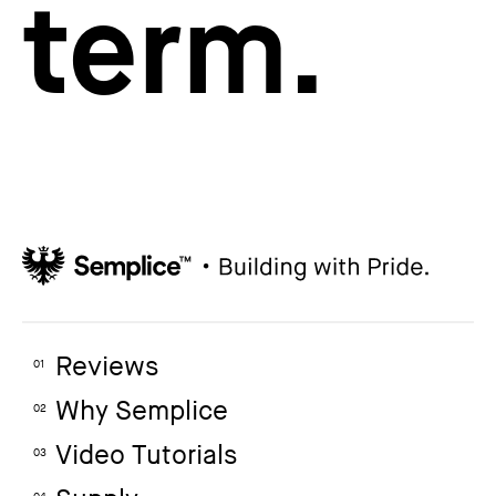
term.
Reviews
01
Why Semplice
02
Video Tutorials
03