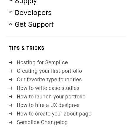
Supply
04
Developers
05
Get Support
06
TIPS & TRICKS
Hosting for Semplice
→
Creating your first portfolio
→
Our favorite type foundries
→
How to write case studies
→
How to launch your portfolio
→
How to hire a UX designer
→
How to create your about page
→
Semplice Changelog
→