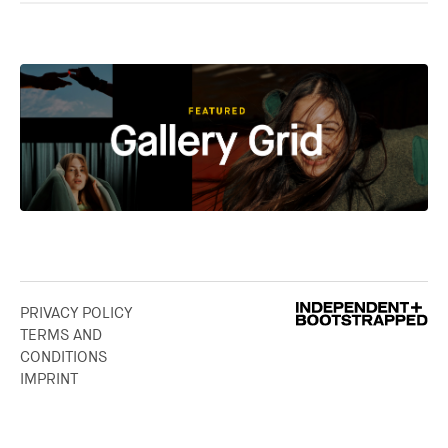
PRIVACY POLICY
TERMS AND
CONDITIONS
IMPRINT