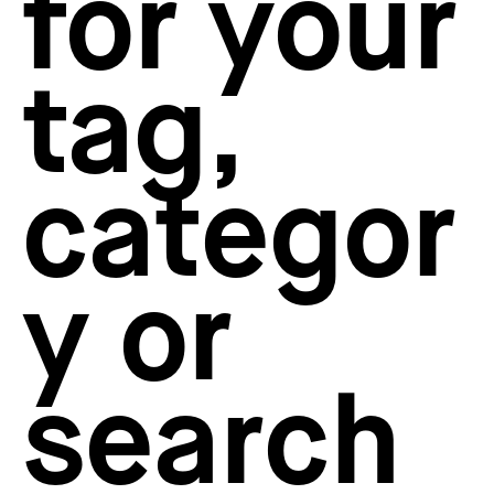
for your
How to create your about page
→
Semplice Changelog
→
tag,
categor
y or
search