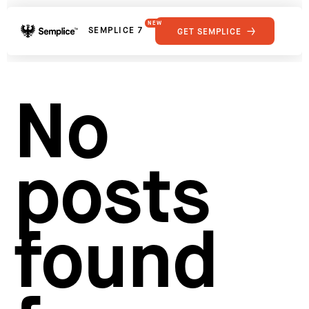
NEW
SEMPLICE 7
GET SEMPLICE
01
Reviews
02
Why Semplice
SHOWCASE
03
Video Tutorials
No
04
Supply
05
Developers
FEATURES
06
Get Support
posts
Tips & Tricks
RESOURCES
Hosting for Semplice
→
Creating your first portfolio
→
Our favorite type foundries
→
found
How to write case studies
→
How to launch your portfolio
→
How to hire a UX designer
→