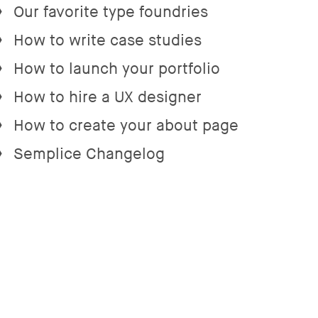
Our favorite type foundries
→
How to write case studies
→
How to launch your portfolio
→
How to hire a UX designer
→
How to create your about page
→
Semplice Changelog
→