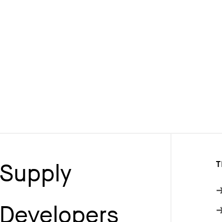
Supply
T
Developers