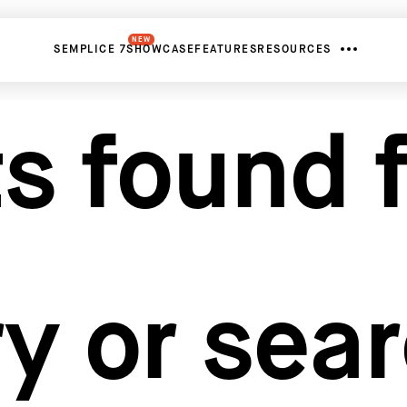
NEW
SEMPLICE 7
SHOWCASE
FEATURES
RESOURCES
s found f
y or sea