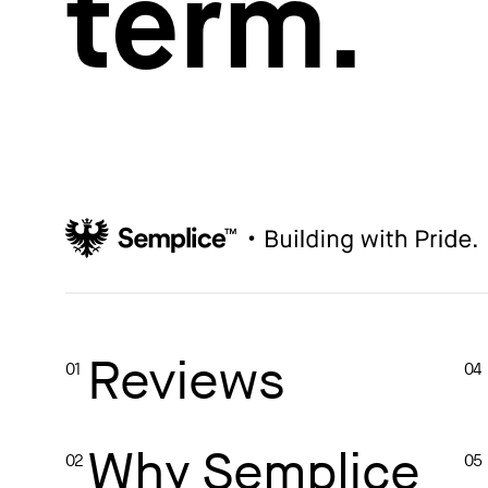
term.
How to write case studies
→
How to launch your portfolio
→
How to hire a UX designer
→
How to create your about page
→
Semplice Changelog
→
Reviews
01
04
Why Semplice
02
05