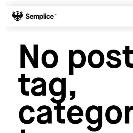
01
Reviews
No post
02
Why Semplice
03
Video Tutorials
04
Supply
tag,
05
Developers
06
Get Support
Tips & Tricks
categor
Hosting for Semplice
→
Creating your first portfolio
→
Our favorite type foundries
→