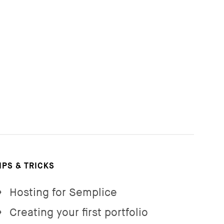
IPS & TRICKS
Hosting for Semplice
→
Creating your first portfolio
→