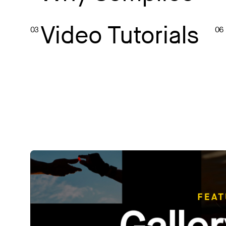
Video Tutorials
03
06