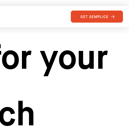
GET SEMPLICE
or your
rch