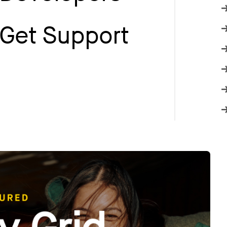
Get Support