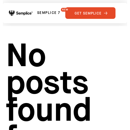
NEW
SEMPLICE 7
GET SEMPLICE
01
Reviews
02
Why Semplice
SHOWCASE
03
Video Tutorials
No
04
Supply
05
Developers
FEATURES
06
Get Support
posts
Tips & Tricks
RESOURCES
Hosting for Semplice
→
Creating your first portfolio
→
Our favorite type foundries
→
found
How to write case studies
→
How to launch your portfolio
→
How to hire a UX designer
→