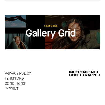
PRIVACY POLICY
TERMS AND
CONDITIONS
IMPRINT