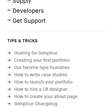
Supply
04
Developers
05
Get Support
06
TIPS & TRICKS
Hosting for Semplice
→
Creating your first portfolio
→
Our favorite type foundries
→
How to write case studies
→
How to launch your portfolio
→
How to hire a UX designer
→
How to create your about page
→
Semplice Changelog
→