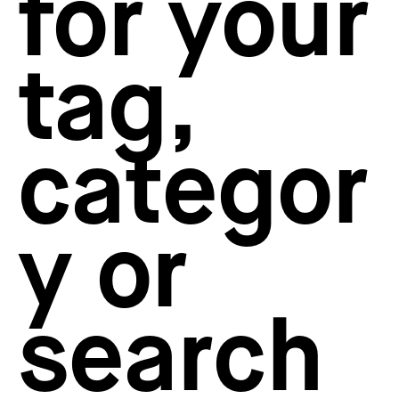
for your
How to create your about page
→
Semplice Changelog
→
tag,
categor
y or
search