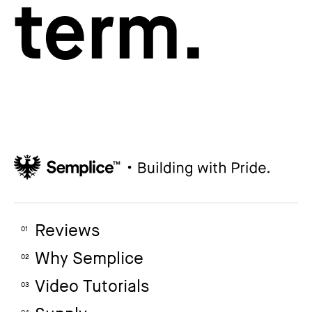
term.
Reviews
01
Why Semplice
02
Video Tutorials
03