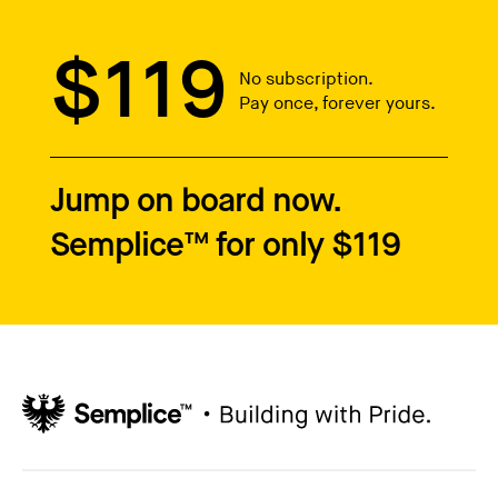
$119
No subscription.
Pay once, forever yours.
Jump on board now.
Semplice™ for only $119