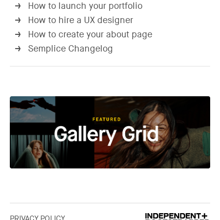
How to launch your portfolio
→
How to hire a UX designer
→
How to create your about page
→
Semplice Changelog
→
PRIVACY POLICY