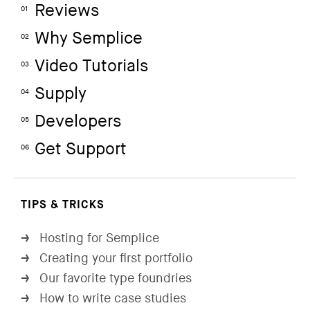
Reviews
01
Why Semplice
02
Video Tutorials
03
Supply
04
Developers
05
Get Support
06
TIPS & TRICKS
Hosting for Semplice
→
Creating your first portfolio
→
Our favorite type foundries
→
How to write case studies
→