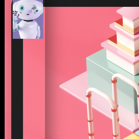
How to create your about page
→
Semplice Changelog
→