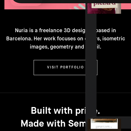
Nuria is a freelance 3D designer based in
Barcelona. Her work focuses on colors, isometric
images, geometry and detail.
VISIT PORTFOLIO
Built with pride.
Made with Semplice.