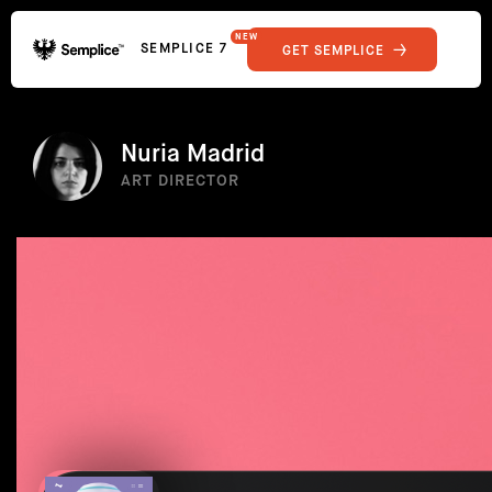
NEW
SEMPLICE 7
GET SEMPLICE
01
Reviews
02
Why Semplice
SHOWCASE
03
Video Tutorials
Nuria Madrid
04
Supply
ART DIRECTOR
05
Developers
FEATURES
06
Get Support
Tips & Tricks
RESOURCES
Hosting for Semplice
→
Creating your first portfolio
→
Our favorite type foundries
→
How to write case studies
→
How to launch your portfolio
→
How to hire a UX designer
→