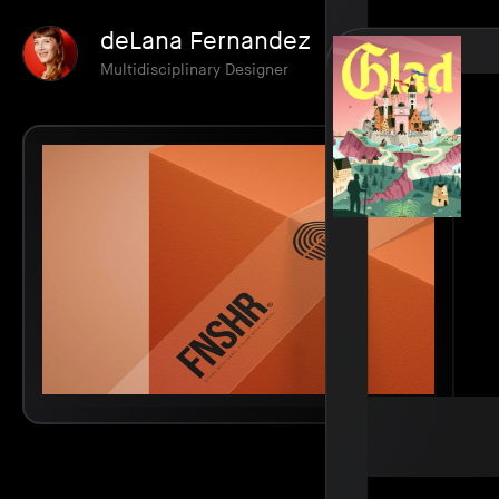
deLana Fernandez
Multidisciplinary Designer