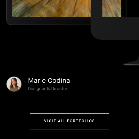
Marie Codina
Designer & Director
VISIT ALL PORTFOLIOS