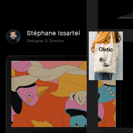
Stéphane Issartel
Designer & Director