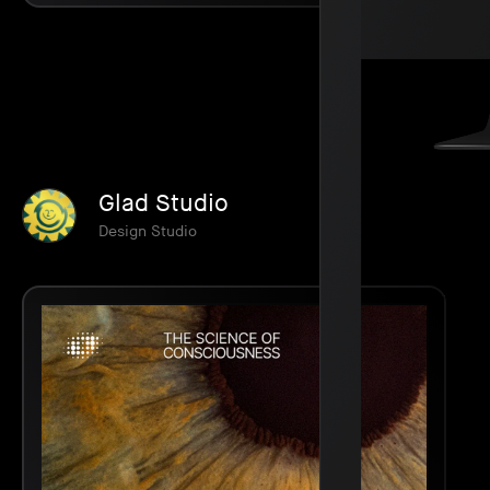
Glad Studio
Design Studio