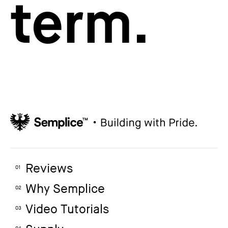
term.
Reviews
01
Why Semplice
02
Video Tutorials
03