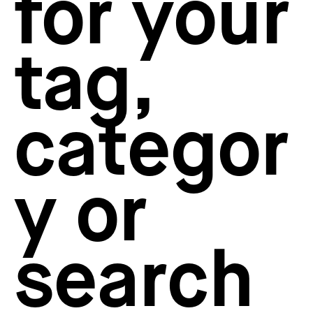
for your
How to create your about page
→
Semplice Changelog
→
tag,
categor
y or
search