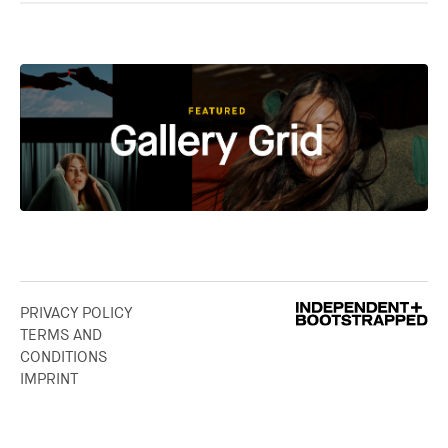
PRIVACY POLICY
TERMS AND
CONDITIONS
IMPRINT