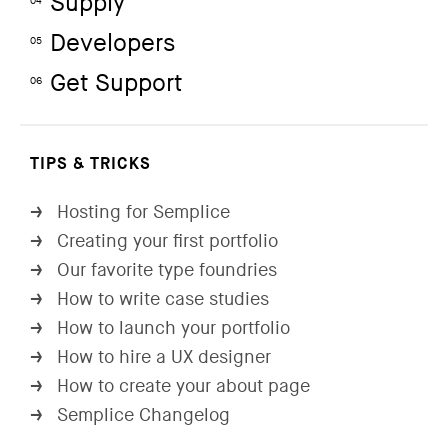
Supply
04
Developers
05
Get Support
06
TIPS & TRICKS
Hosting for Semplice
→
Creating your first portfolio
→
Our favorite type foundries
→
How to write case studies
→
How to launch your portfolio
→
How to hire a UX designer
→
How to create your about page
→
Semplice Changelog
→