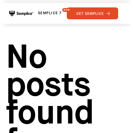
NEW
SEMPLICE 7
GET SEMPLICE
01
Reviews
02
Why Semplice
SHOWCASE
03
Video Tutorials
No
04
Supply
05
Developers
FEATURES
06
Get Support
posts
Tips & Tricks
RESOURCES
Hosting for Semplice
→
Creating your first portfolio
→
Our favorite type foundries
→
found
How to write case studies
→
How to launch your portfolio
→
How to hire a UX designer
→