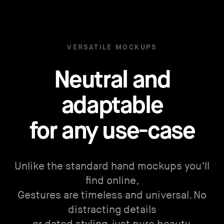
VERSATILE MOCKUPS
Neutral and
adaptable
for any use-case
Unlike the standard hand mockups you’ll
find online,
Gestures are timeless and universal. No
distracting details