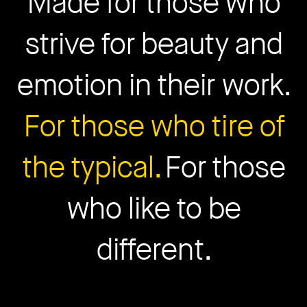
Made for those who
strive for beauty and
emotion in their work.
For those who tire of
the typical.
For those
who like to be
different.