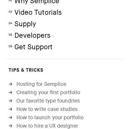
Why Semplice
02
Video Tutorials
03
Supply
04
Developers
05
Get Support
06
TIPS & TRICKS
Hosting for Semplice
→
Creating your first portfolio
→
Our favorite type foundries
→
How to write case studies
→
How to launch your portfolio
→
How to hire a UX designer
→