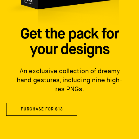
Get the pack for
your designs
An exclusive collection of dreamy
hand gestures, including nine high-
res PNGs.
PURCHASE FOR $13