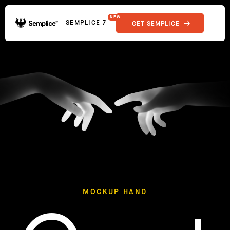
NEW
SEMPLICE 7
GET SEMPLICE
01
Reviews
02
Why Semplice
SHOWCASE
03
Video Tutorials
04
Supply
05
Developers
FEATURES
06
Get Support
Tips & Tricks
RESOURCES
Hosting for Semplice
→
Creating your first portfolio
→
Our favorite type foundries
→
How to write case studies
→
MOCKUP HAND
How to launch your portfolio
→
How to hire a UX designer
→