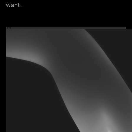
want.