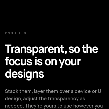
PNG FILES
Transparent, so the
focus is on your
designs
Stack them, layer them over a device or UI
design, adjust the transparency as
needed. They’re yours to use however you