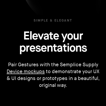
SIMPLE & ELEGANT
Elevate your
presentations
Pair Gestures with the Semplice Supply
Device mockups
to demonstrate your UX
& UI designs or prototypes in a beautiful,
original way.