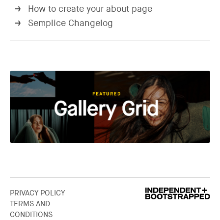
How to create your about page
→
Semplice Changelog
→
PRIVACY POLICY
TERMS AND
CONDITIONS