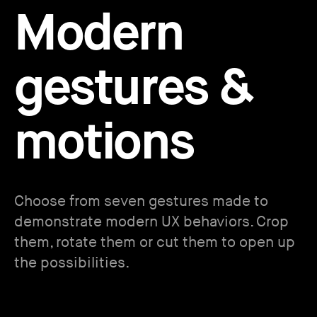
Modern
gestures &
motions
Choose from seven gestures made to
demonstrate modern UX behaviors. Crop
them, rotate them or cut them to open up
the possibilities.