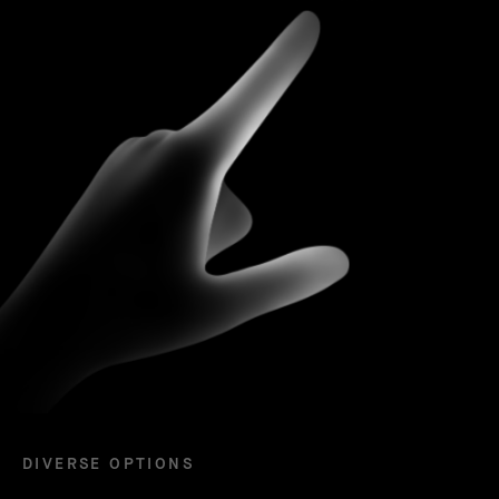
DIVERSE OPTIONS