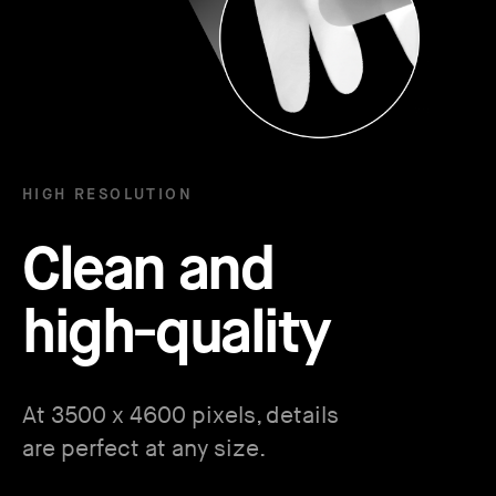
HIGH RESOLUTION
Clean and
high-quality
At 3500 x 4600 pixels, details
are perfect at any size.