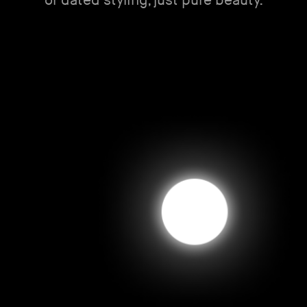
or dated styling, just pure beauty.