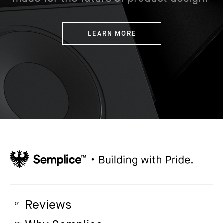
LEARN MORE
Reviews
01