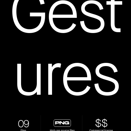
Gest
How to create your about page
→
Semplice Changelog
→
ures