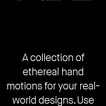
A collection of
ethereal hand
motions for your real-
world designs. Use