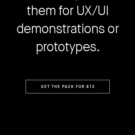
them for UX/UI
demonstrations or
prototypes.
GET THE PACK FOR $13