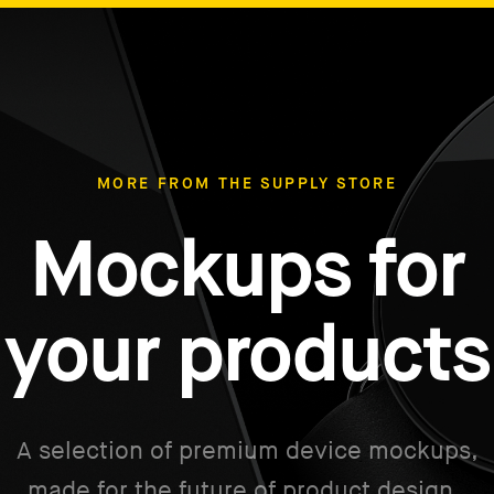
MORE FROM THE SUPPLY STORE
Mockups for
your products
A selection of premium device mockups,
made for the future of product design.