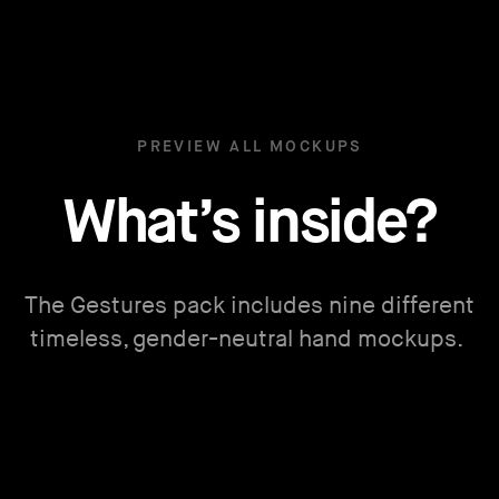
PREVIEW ALL MOCKUPS
What’s inside?
The Gestures pack includes nine different
timeless, gender-neutral hand mockups.