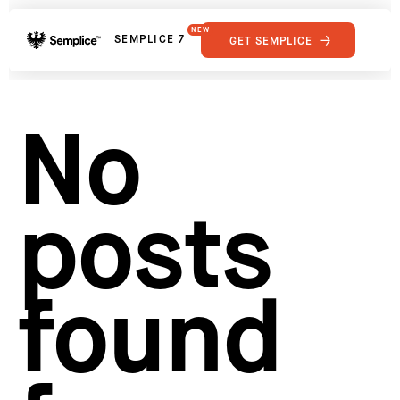
NEW
SEMPLICE 7
GET SEMPLICE
01
Reviews
02
Why Semplice
SHOWCASE
03
Video Tutorials
No
04
Supply
05
Developers
FEATURES
06
Get Support
posts
Tips & Tricks
RESOURCES
Hosting for Semplice
→
Creating your first portfolio
→
Our favorite type foundries
→
found
How to write case studies
→
How to launch your portfolio
→
How to hire a UX designer
→