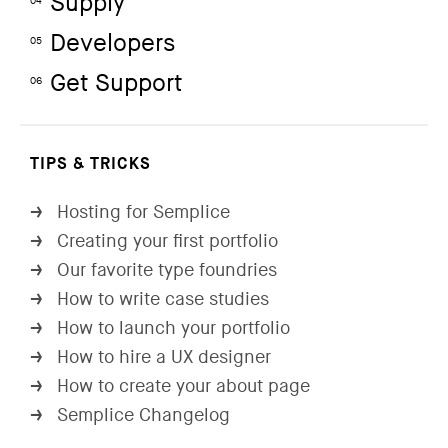
Supply
04
Developers
05
Get Support
06
TIPS & TRICKS
Hosting for Semplice
→
Creating your first portfolio
→
Our favorite type foundries
→
How to write case studies
→
How to launch your portfolio
→
How to hire a UX designer
→
How to create your about page
→
Semplice Changelog
→