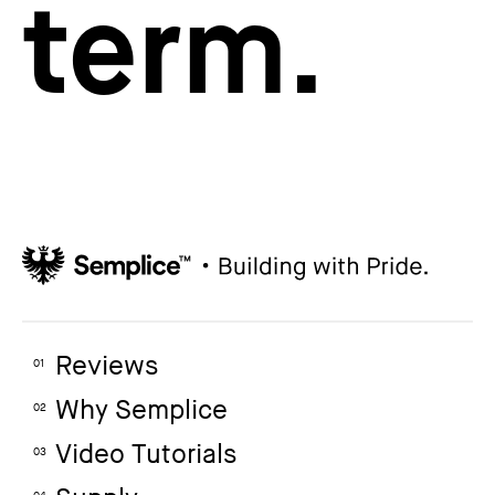
term.
Reviews
01
Why Semplice
02
Video Tutorials
03