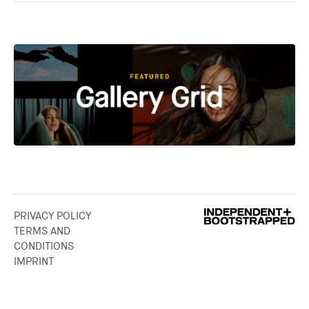
PRIVACY POLICY
TERMS AND
CONDITIONS
IMPRINT