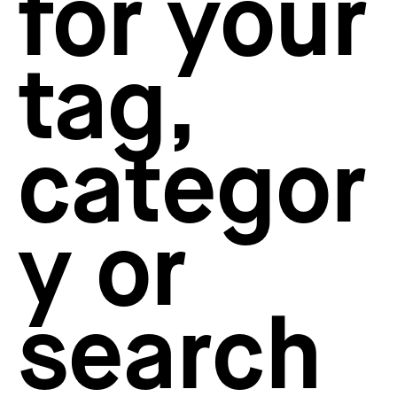
for your
How to create your about page
→
Semplice Changelog
→
tag,
categor
y or
search