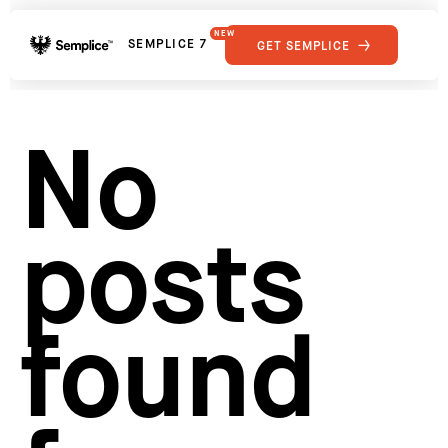
NEW
SEMPLICE 7
GET SEMPLICE
01
Reviews
02
Why Semplice
SHOWCASE
03
Video Tutorials
No
04
Supply
05
Developers
FEATURES
06
Get Support
posts
Tips & Tricks
RESOURCES
Hosting for Semplice
→
Creating your first portfolio
→
Our favorite type foundries
→
found
How to write case studies
→
How to launch your portfolio
→
How to hire a UX designer
→