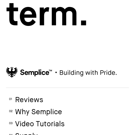
term.
Reviews
01
Why Semplice
02
Video Tutorials
03