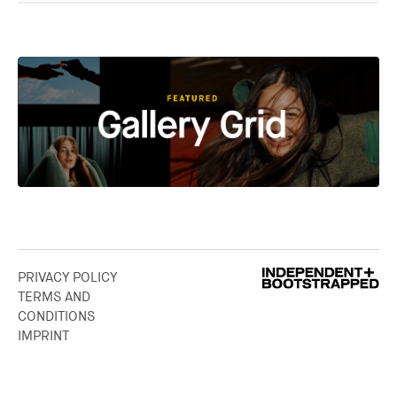
PRIVACY POLICY
TERMS AND
CONDITIONS
IMPRINT