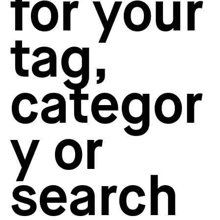
for your
How to create your about page
→
Semplice Changelog
→
tag,
categor
y or
search