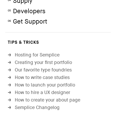
Supply
04
Developers
05
Get Support
06
TIPS & TRICKS
Hosting for Semplice
→
Creating your first portfolio
→
Our favorite type foundries
→
How to write case studies
→
How to launch your portfolio
→
How to hire a UX designer
→
How to create your about page
→
Semplice Changelog
→