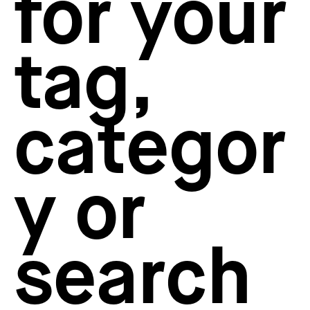
for your
How to create your about page
→
Semplice Changelog
→
tag,
categor
y or
search