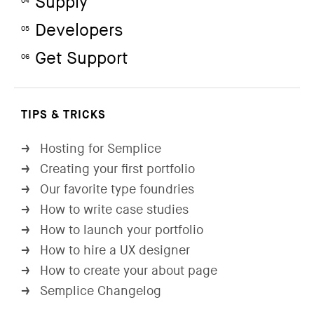
Supply
04
Developers
05
Get Support
06
TIPS & TRICKS
Hosting for Semplice
→
Creating your first portfolio
→
Our favorite type foundries
→
How to write case studies
→
How to launch your portfolio
→
How to hire a UX designer
→
How to create your about page
→
Semplice Changelog
→