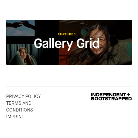
PRIVACY POLICY
TERMS AND
CONDITIONS
IMPRINT