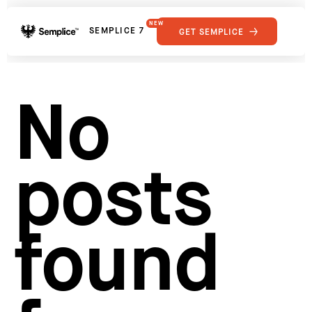
NEW
SEMPLICE 7
GET SEMPLICE
01
Reviews
02
Why Semplice
SHOWCASE
03
Video Tutorials
No
04
Supply
05
Developers
FEATURES
06
Get Support
posts
Tips & Tricks
RESOURCES
Hosting for Semplice
→
Creating your first portfolio
→
Our favorite type foundries
→
found
How to write case studies
→
How to launch your portfolio
→
How to hire a UX designer
→