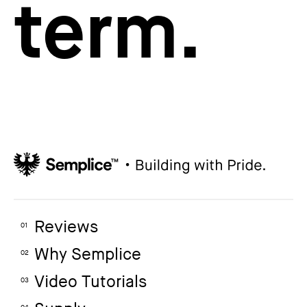
term.
Reviews
01
Why Semplice
02
Video Tutorials
03