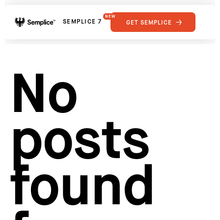
NEW
SEMPLICE 7
GET SEMPLICE
01
Reviews
02
Why Semplice
SHOWCASE
03
Video Tutorials
No
04
Supply
05
Developers
FEATURES
06
Get Support
posts
Tips & Tricks
RESOURCES
Hosting for Semplice
→
Creating your first portfolio
→
Our favorite type foundries
→
found
How to write case studies
→
How to launch your portfolio
→
How to hire a UX designer
→