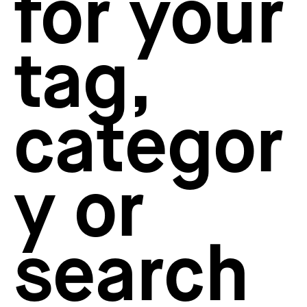
for your
How to create your about page
→
Semplice Changelog
→
tag,
categor
y or
search