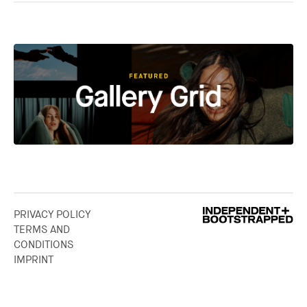
PRIVACY POLICY
TERMS AND
CONDITIONS
IMPRINT