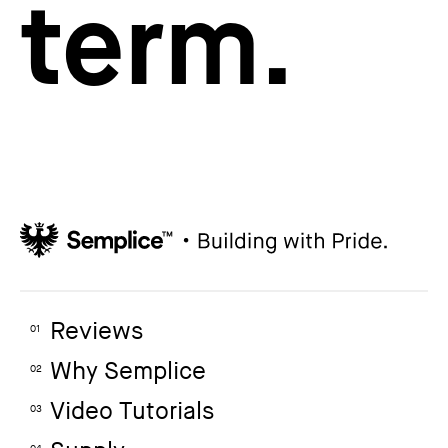
term.
Reviews
01
Why Semplice
02
Video Tutorials
03