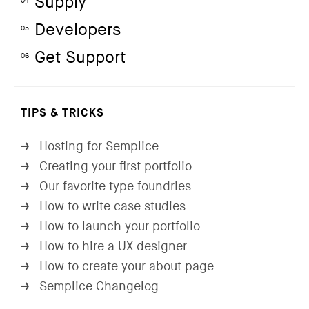
Supply
04
Developers
05
Get Support
06
TIPS & TRICKS
Hosting for Semplice
→
Creating your first portfolio
→
Our favorite type foundries
→
How to write case studies
→
How to launch your portfolio
→
How to hire a UX designer
→
How to create your about page
→
Semplice Changelog
→