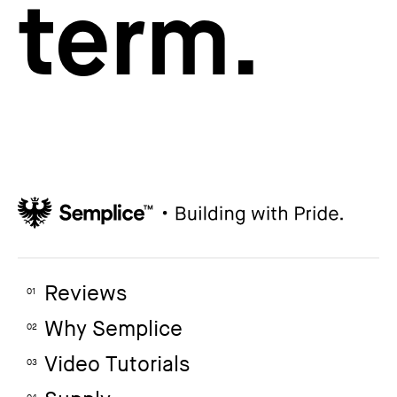
term.
Reviews
01
Why Semplice
02
Video Tutorials
03