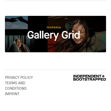
PRIVACY POLICY
TERMS AND
CONDITIONS
IMPRINT