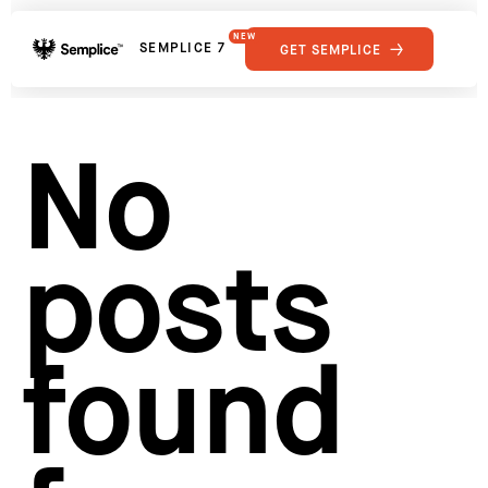
NEW
SEMPLICE 7
GET SEMPLICE
01
Reviews
02
Why Semplice
SHOWCASE
03
Video Tutorials
No
04
Supply
05
Developers
FEATURES
06
Get Support
posts
Tips & Tricks
RESOURCES
Hosting for Semplice
→
Creating your first portfolio
→
Our favorite type foundries
→
found
How to write case studies
→
How to launch your portfolio
→
How to hire a UX designer
→