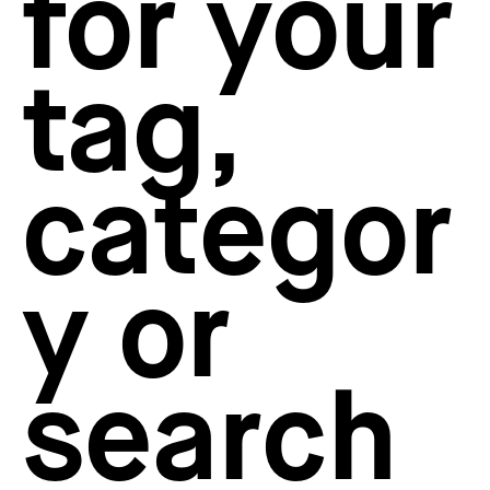
for your
How to create your about page
→
Semplice Changelog
→
tag,
categor
y or
search