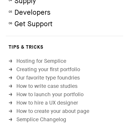
Supply
04
Developers
05
Get Support
06
TIPS & TRICKS
Hosting for Semplice
→
Creating your first portfolio
→
Our favorite type foundries
→
How to write case studies
→
How to launch your portfolio
→
How to hire a UX designer
→
How to create your about page
→
Semplice Changelog
→