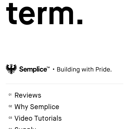
term.
Reviews
01
Why Semplice
02
Video Tutorials
03