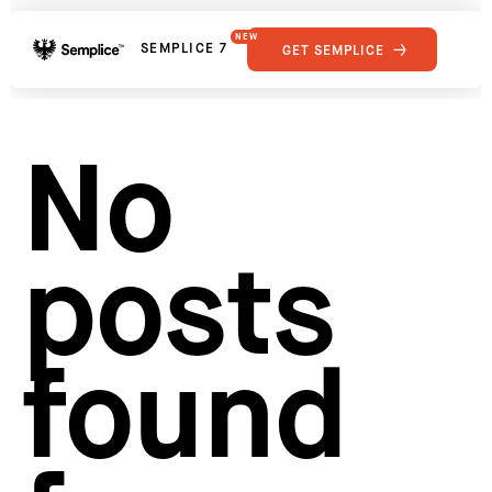
NEW
SEMPLICE 7
GET SEMPLICE
01
Reviews
02
Why Semplice
SHOWCASE
03
Video Tutorials
No
04
Supply
05
Developers
FEATURES
06
Get Support
posts
Tips & Tricks
RESOURCES
Hosting for Semplice
→
Creating your first portfolio
→
Our favorite type foundries
→
found
How to write case studies
→
How to launch your portfolio
→
How to hire a UX designer
→