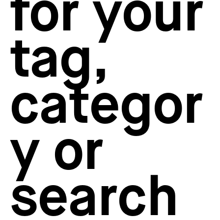
for your
How to create your about page
→
Semplice Changelog
→
tag,
categor
y or
search