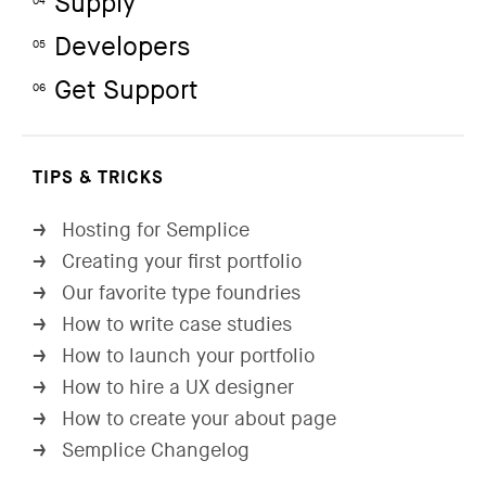
Supply
04
Developers
05
Get Support
06
TIPS & TRICKS
Hosting for Semplice
→
Creating your first portfolio
→
Our favorite type foundries
→
How to write case studies
→
How to launch your portfolio
→
How to hire a UX designer
→
How to create your about page
→
Semplice Changelog
→