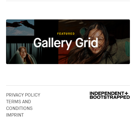
PRIVACY POLICY
TERMS AND
CONDITIONS
IMPRINT