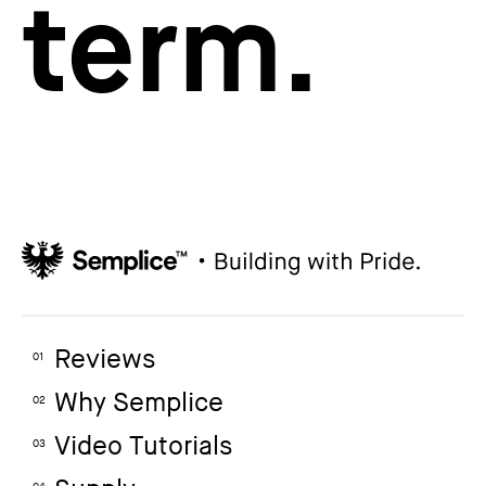
term.
Reviews
01
Why Semplice
02
Video Tutorials
03