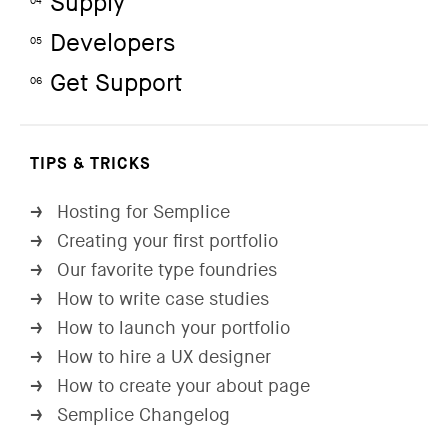
Supply
04
Developers
05
Get Support
06
TIPS & TRICKS
Hosting for Semplice
→
Creating your first portfolio
→
Our favorite type foundries
→
How to write case studies
→
How to launch your portfolio
→
How to hire a UX designer
→
How to create your about page
→
Semplice Changelog
→