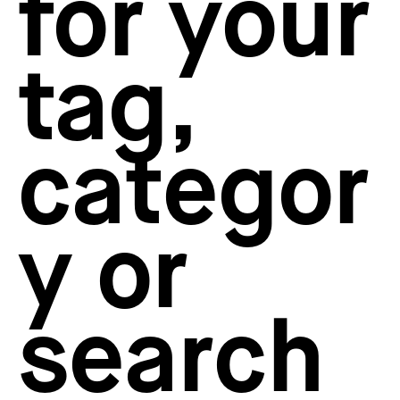
for your
How to create your about page
→
Semplice Changelog
→
tag,
categor
y or
search