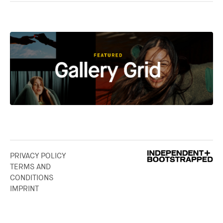
PRIVACY POLICY
TERMS AND
CONDITIONS
IMPRINT