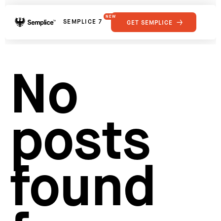
NEW
SEMPLICE 7
GET SEMPLICE
01
Reviews
02
Why Semplice
SHOWCASE
03
Video Tutorials
No
04
Supply
05
Developers
FEATURES
06
Get Support
posts
Tips & Tricks
RESOURCES
Hosting for Semplice
→
Creating your first portfolio
→
Our favorite type foundries
→
found
How to write case studies
→
How to launch your portfolio
→
How to hire a UX designer
→