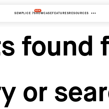
NEW
SEMPLICE 7
SHOWCASE
FEATURES
RESOURCES
s found f
y or sea