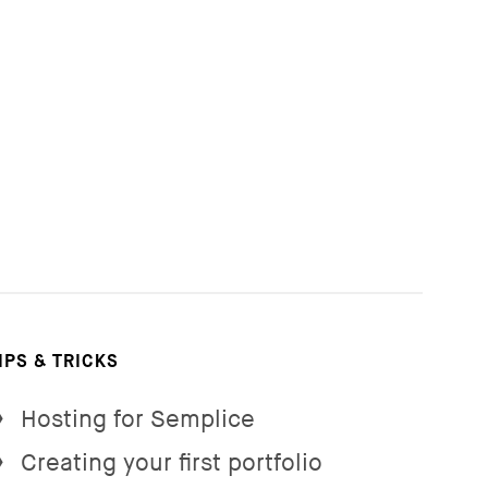
IPS & TRICKS
Hosting for Semplice
→
Creating your first portfolio
→