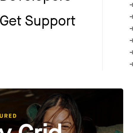
Get Support