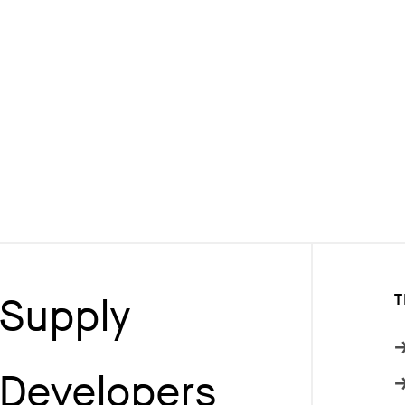
Supply
T
Developers