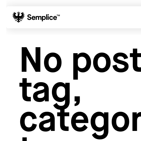
01
Reviews
No post
02
Why Semplice
03
Video Tutorials
04
Supply
tag,
05
Developers
06
Get Support
Tips & Tricks
categor
Hosting for Semplice
→
Creating your first portfolio
→
Our favorite type foundries
→