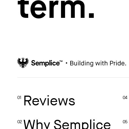
term.
How to write case studies
→
How to launch your portfolio
→
How to hire a UX designer
→
How to create your about page
→
Semplice Changelog
→
Reviews
01
04
Why Semplice
02
05