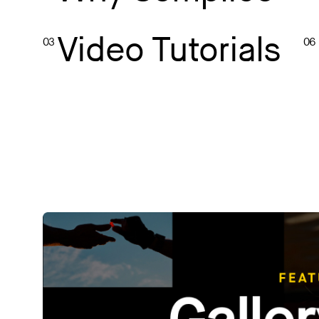
Video Tutorials
03
06