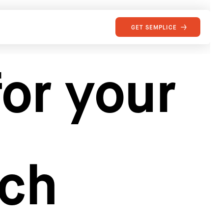
GET SEMPLICE
or your
rch