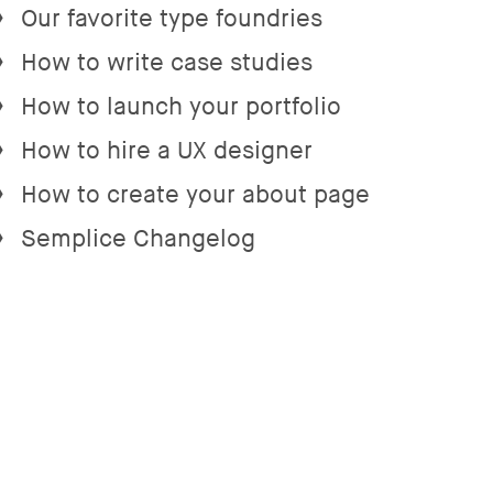
Our favorite type foundries
→
How to write case studies
→
How to launch your portfolio
→
How to hire a UX designer
→
How to create your about page
→
Semplice Changelog
→