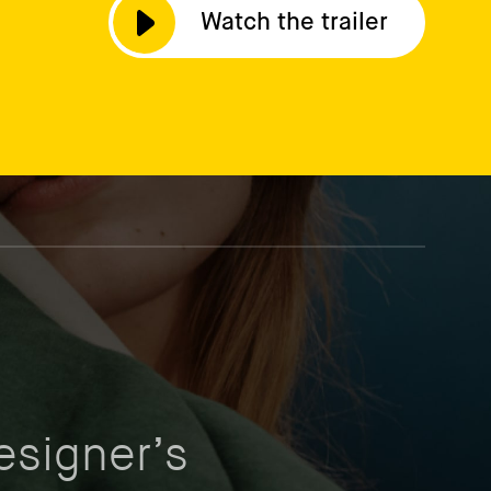
Watch the trailer
esigner’s