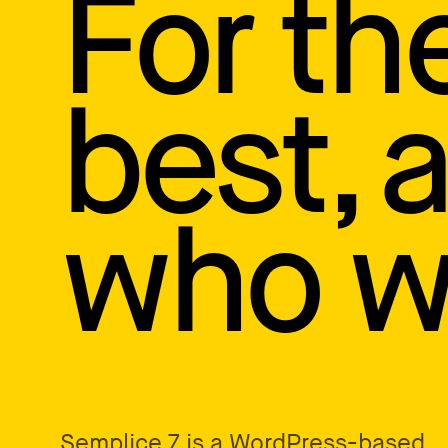
For th
How to write case studies
→
How to launch your portfolio
→
How to hire a UX designer
→
How to create your about page
→
best, 
Semplice Changelog
→
who wa
Semplice 7
is a WordPress-based