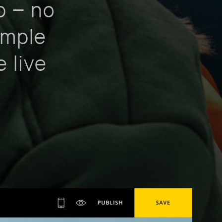
p – no
imple
e live