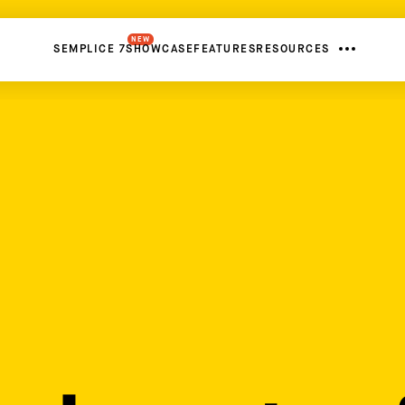
NEW
SEMPLICE 7
SHOWCASE
FEATURES
RESOURCES