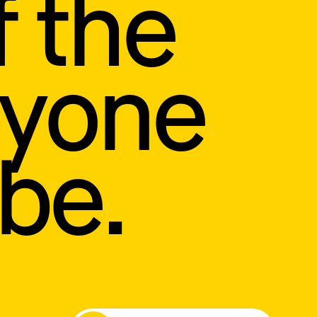
f the
ryone
be.