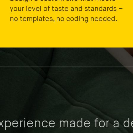
your level of taste and standards –
no templates, no coding needed.
experience made for a d