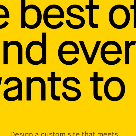
e best o
and eve
nts to 
Design a custom site that meets