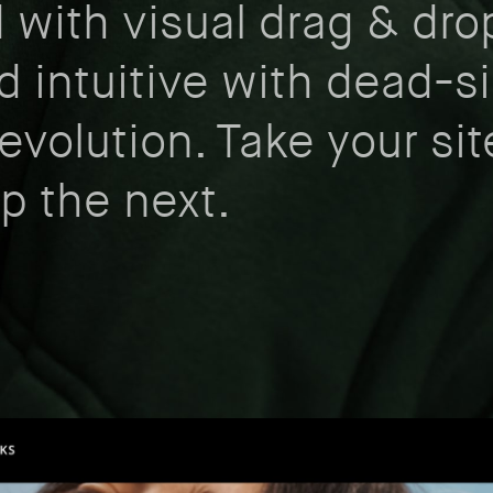
d with visual drag & dro
d intuitive with dead-s
evolution. Take your sit
up the next.