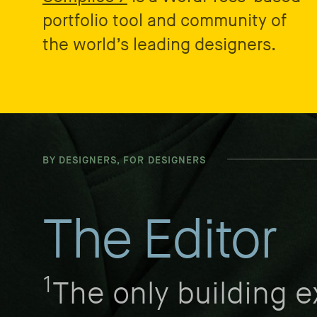
portfolio tool and community of
the world’s leading designers.
BY DESIGNERS, FOR DESIGNERS
The Editor
1
The only building 