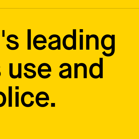
's leading
 use and
lice.