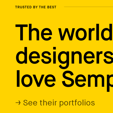
TRUSTED BY THE BEST
The world
designers
love Semp
→ See their portfolios