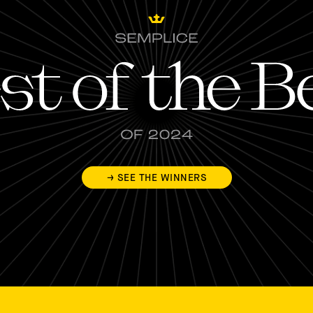
→ SEE THE WINNERS