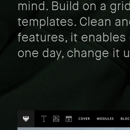
mind. Build on a gri
templates. Clean an
features, it enables 
one day, change it 