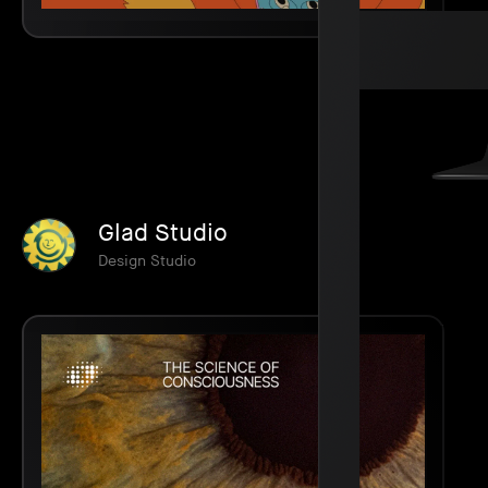
Glad Studio
Design Studio