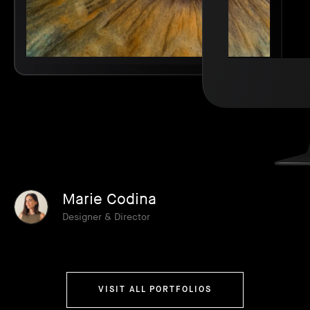
Marie Codina
Designer & Director
VISIT ALL PORTFOLIOS