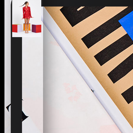
How to create your about page
→
Semplice Changelog
→