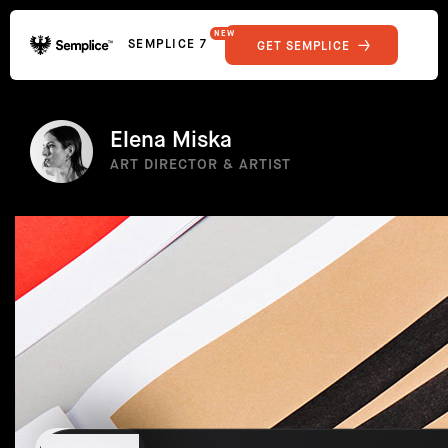
NEW
SEMPLICE 7
GET SEMPLICE
01
Reviews
02
Why Semplice
SHOWCASE
03
Video Tutorials
Elena Miska
04
Supply
ART DIRECTOR & ARTIST
05
Developers
FEATURES
06
Get Support
Tips & Tricks
RESOURCES
Hosting for Semplice
→
Creating your first portfolio
→
Our favorite type foundries
→
How to write case studies
→
How to launch your portfolio
→
How to hire a UX designer
→