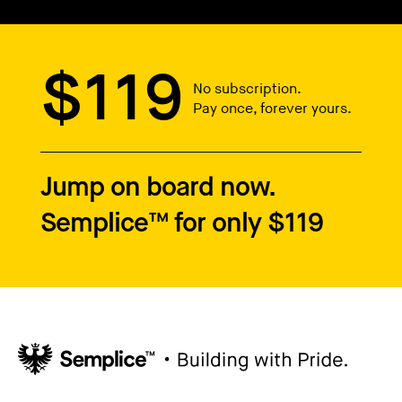
$119
No subscription.
Pay once, forever yours.
Jump on board now.
Semplice™ for only $119