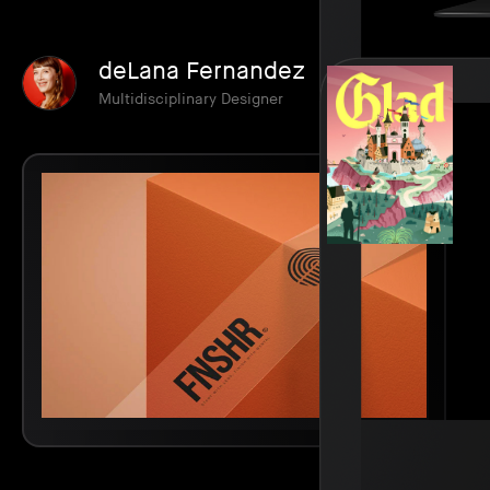
deLana Fernandez
Multidisciplinary Designer