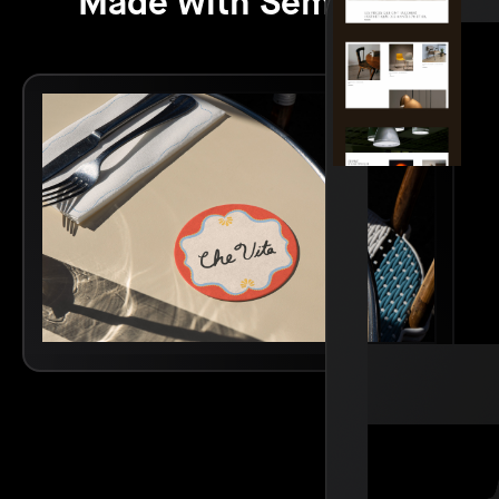
Made with Semplice.