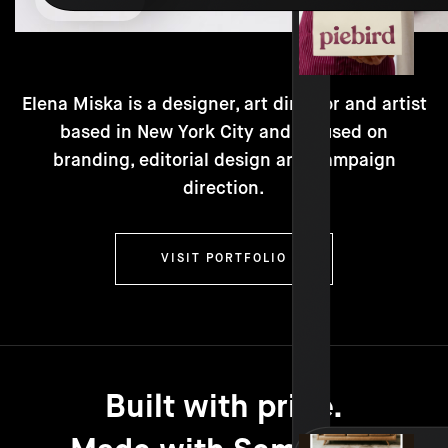
Elena Miska is a designer, art director and artist
based in New York City and focused on
branding, editorial design and campaign
direction.
VISIT PORTFOLIO
Built with pride.