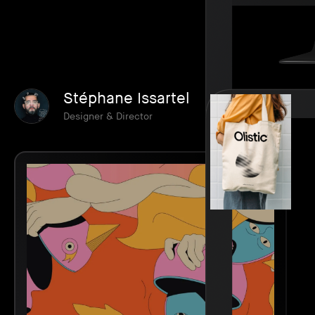
Stéphane Issartel
Designer & Director