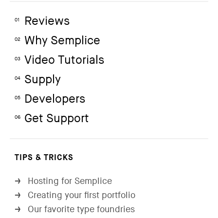
Reviews
01
Why Semplice
02
Video Tutorials
03
Supply
04
Developers
05
Get Support
06
TIPS & TRICKS
Hosting for Semplice
→
Creating your first portfolio
→
Our favorite type foundries
→