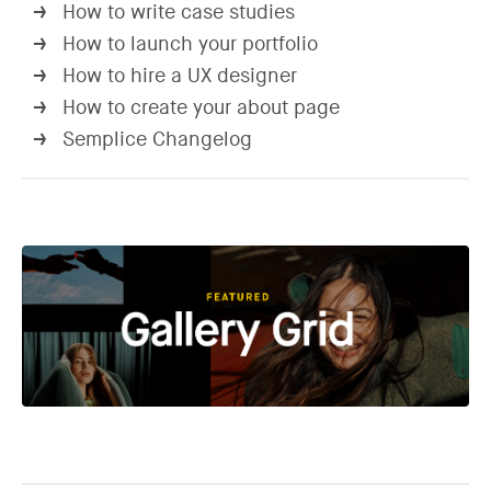
How to write case studies
→
How to launch your portfolio
→
How to hire a UX designer
→
How to create your about page
→
Semplice Changelog
→