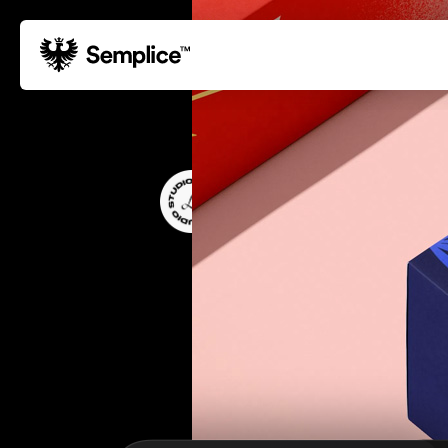
01
Reviews
02
Why Semplice
Libby Connolly
03
Video Tutorials
DESIGNER & ART DIRECTOR
04
Supply
05
Developers
06
Get Support
Tips & Tricks
Hosting for Semplice
→
Creating your first portfolio
→
Our favorite type foundries
→