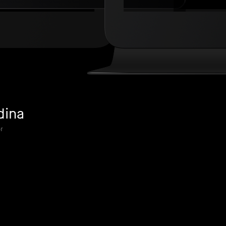
dina
r