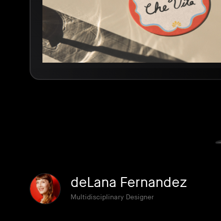
deLana Fernandez
Multidisciplinary Designer