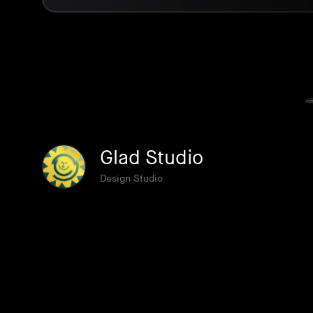
Glad Studio
Design Studio