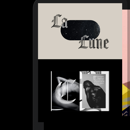
How to write case studies
→
How to launch your portfolio
→
How to hire a UX designer
→
How to create your about page
→
Semplice Changelog
→