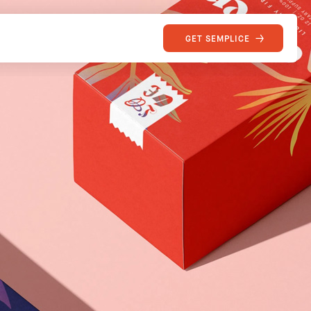
GET SEMPLICE
SEMPLICE
Site of the Week