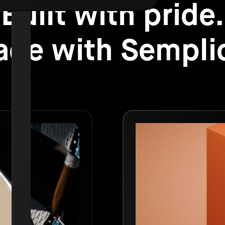
Built with pride.
de with Sempli