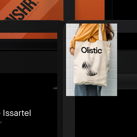
Issartel
r