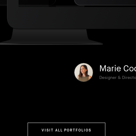
Marie Co
Designer & Directo
VISIT ALL PORTFOLIOS