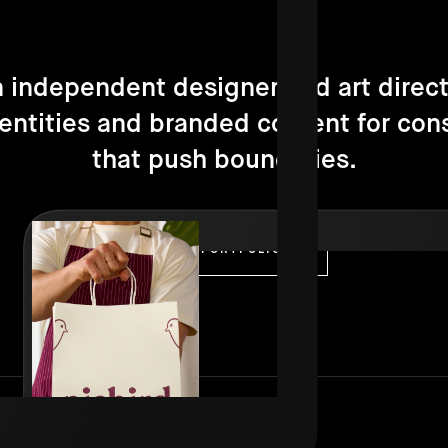
n independent designer and art direct
dentities and branded content for con
that push boundaries.
VISIT PORTFOLIO