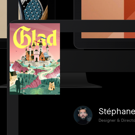
Stéphane 
Designer & Directo