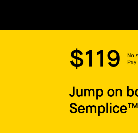
$119
No s
Pay 
Jump on b
Semplice™ 