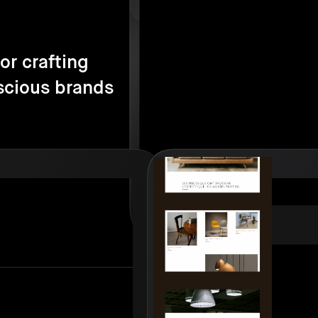
or crafting
scious brands