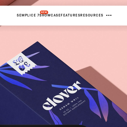
NEW
SEMPLICE 7
SHOWCASE
FEATURES
RESOURCES
FROM
United States