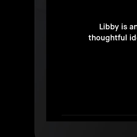
Libby is a
thoughtful i