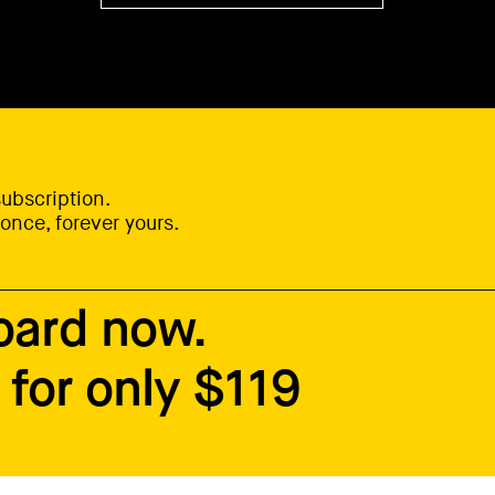
ubscription.
once, forever yours.
oard now.
for only $119