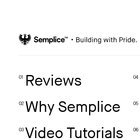
How to write case studies
→
How to launch your portfolio
→
How to hire a UX designer
→
How to create your about page
→
Semplice Changelog
→
Reviews
01
04
Why Semplice
02
05
Video Tutorials
03
06