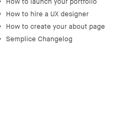
How to launch your portfolio
→
How to hire a UX designer
→
How to create your about page
→
Semplice Changelog
→