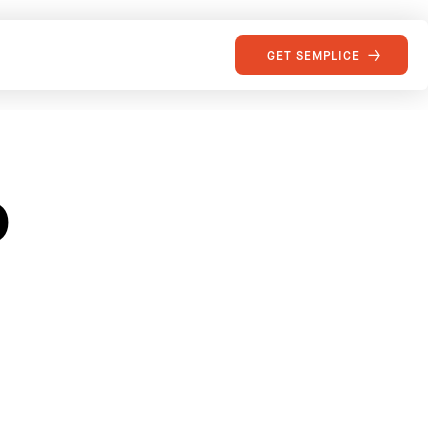
GET SEMPLICE
o