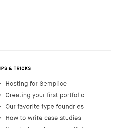
IPS & TRICKS
Hosting for Semplice
→
Creating your first portfolio
→
Our favorite type foundries
→
How to write case studies
→