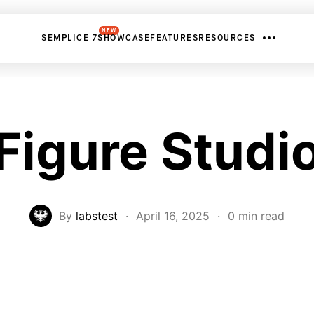
NEW
SEMPLICE 7
SHOWCASE
FEATURES
RESOURCES
Figure Studi
By
labstest
·
April 16, 2025
·
0 min read