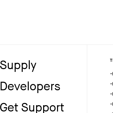
Supply
T
Developers
Get Support