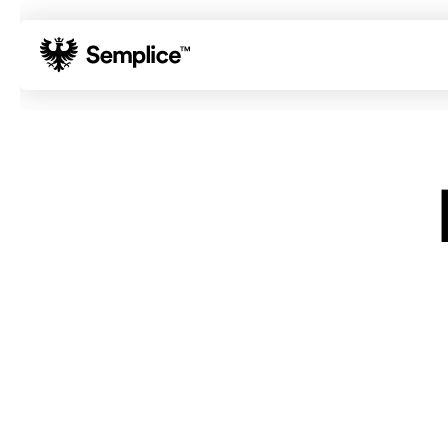
01
Reviews
02
Why Semplice
03
Video Tutorials
04
Supply
05
Developers
06
Get Support
Tips & Tricks
Hosting for Semplice
→
Creating your first portfolio
→
Our favorite type foundries
→