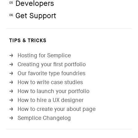
Developers
05
Get Support
06
TIPS & TRICKS
Hosting for Semplice
→
Creating your first portfolio
→
Our favorite type foundries
→
How to write case studies
→
How to launch your portfolio
→
How to hire a UX designer
→
How to create your about page
→
Semplice Changelog
→