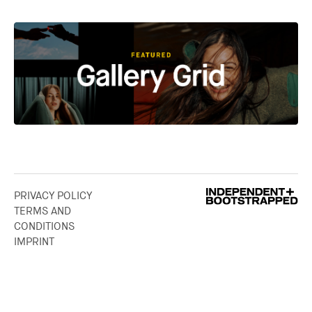
PRIVACY POLICY
TERMS AND
CONDITIONS
IMPRINT