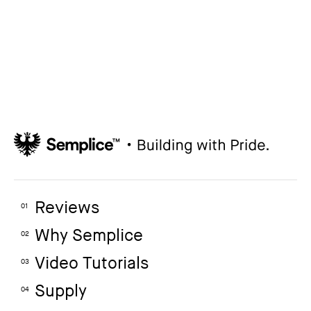
How to create your about page
→
Semplice Changelog
→
Reviews
01
Why Semplice
02
Video Tutorials
03
Supply
04