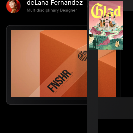
deLana Fernandez
Multidisciplinary Designer