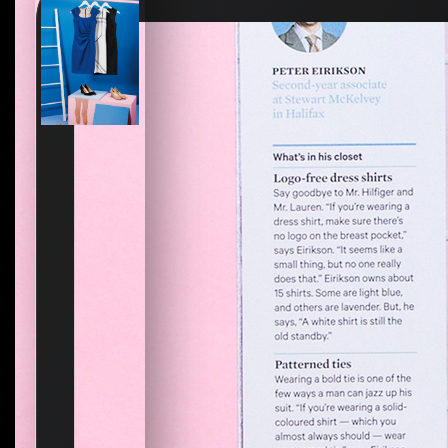
How to create your about page
→
Semplice Changelog
→