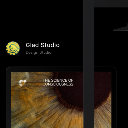
Glad Studio
Design Studio