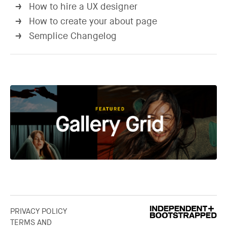
How to hire a UX designer
→
How to create your about page
→
Semplice Changelog
→
PRIVACY POLICY
TERMS AND