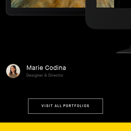
Marie Codina
Designer & Director
VISIT ALL PORTFOLIOS