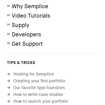
Why Semplice
02
Video Tutorials
03
Supply
04
Developers
05
Get Support
06
TIPS & TRICKS
Hosting for Semplice
→
Creating your first portfolio
→
Our favorite type foundries
→
How to write case studies
→
How to launch your portfolio
→