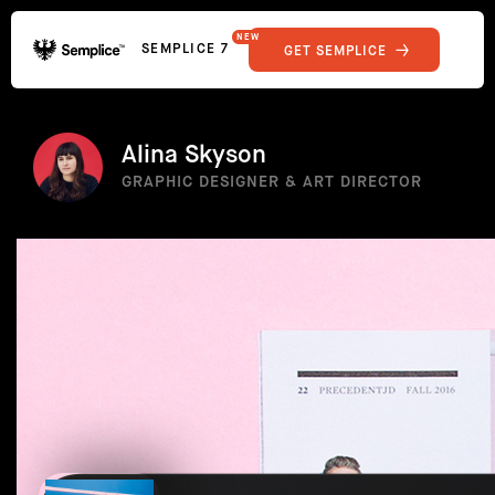
NEW
SEMPLICE 7
GET SEMPLICE
01
Reviews
02
Why Semplice
SHOWCASE
03
Video Tutorials
Alina Skyson
04
Supply
GRAPHIC DESIGNER & ART DIRECTOR
05
Developers
FEATURES
06
Get Support
Tips & Tricks
RESOURCES
Hosting for Semplice
→
Creating your first portfolio
→
Our favorite type foundries
→
How to write case studies
→
How to launch your portfolio
→
How to hire a UX designer
→