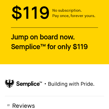
$119
No subscription.
Pay once, forever yours.
Jump on board now.
Semplice™ for only $119
Reviews
01