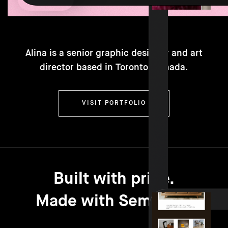
Alina is a senior graphic designer and art
director based in Toronto, Canada.
VISIT PORTFOLIO
Built with pride.
Made with Semplice.