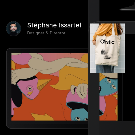
Stéphane Issartel
Designer & Director