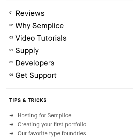
Reviews
01
Why Semplice
02
Video Tutorials
03
Supply
04
Developers
05
Get Support
06
TIPS & TRICKS
Hosting for Semplice
→
Creating your first portfolio
→
Our favorite type foundries
→