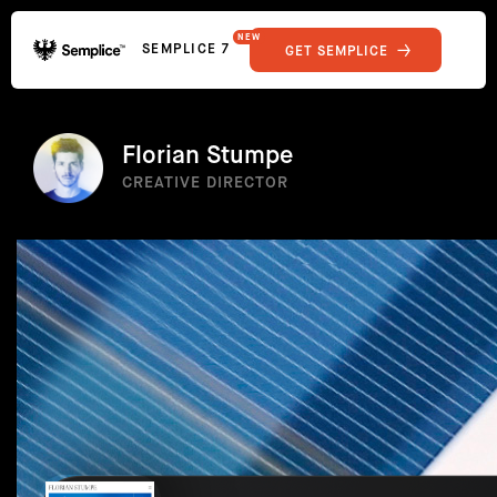
NEW
SEMPLICE 7
GET SEMPLICE
01
Reviews
02
Why Semplice
SHOWCASE
03
Video Tutorials
Florian Stumpe
04
Supply
CREATIVE DIRECTOR
05
Developers
FEATURES
06
Get Support
Tips & Tricks
RESOURCES
Hosting for Semplice
→
Creating your first portfolio
→
Our favorite type foundries
→
How to write case studies
→
How to launch your portfolio
→
How to hire a UX designer
→