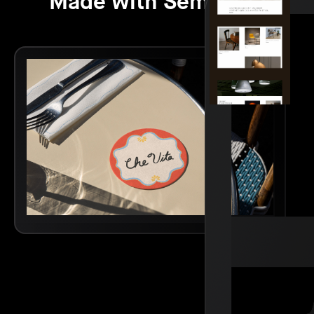
Made with Semplice.