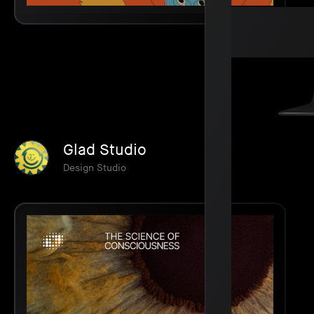
Glad Studio
Design Studio