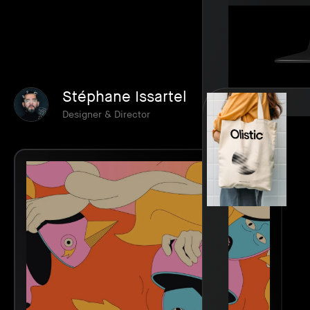
Stéphane Issartel
Designer & Director