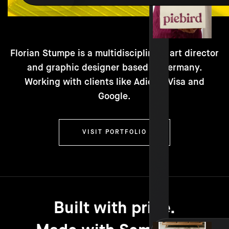
Florian Stumpe is a multidisciplinary art director
and graphic designer based in Germany.
Working with clients like Adidas, Visa and
Google.
VISIT PORTFOLIO
Built with pride.