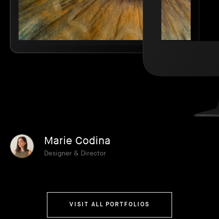
Marie Codina
Designer & Director
VISIT ALL PORTFOLIOS