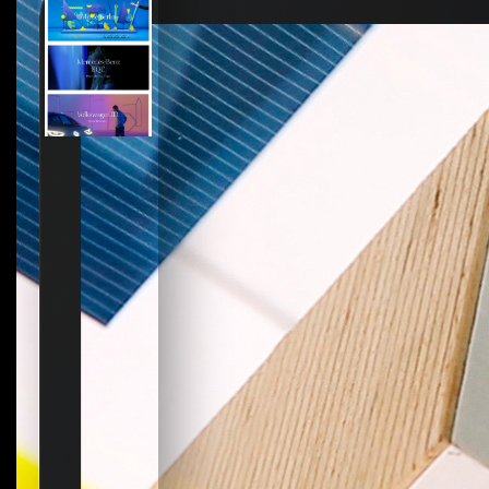
How to create your about page
→
Semplice Changelog
→