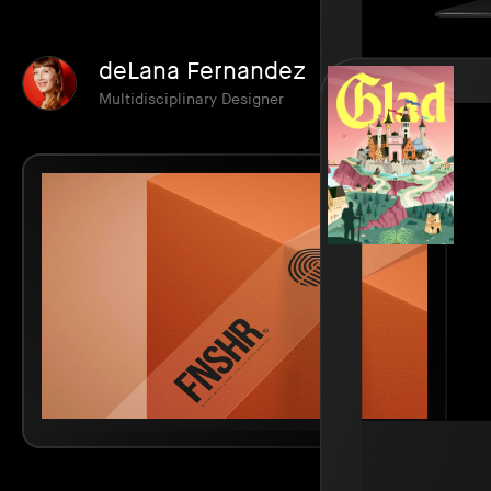
deLana Fernandez
Multidisciplinary Designer