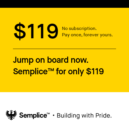
$119
No subscription.
Pay once, forever yours.
Jump on board now.
Semplice™ for only $119