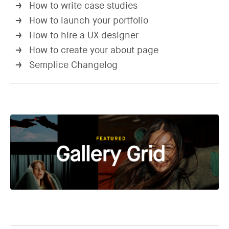
How to write case studies
→
How to launch your portfolio
→
How to hire a UX designer
→
How to create your about page
→
Semplice Changelog
→