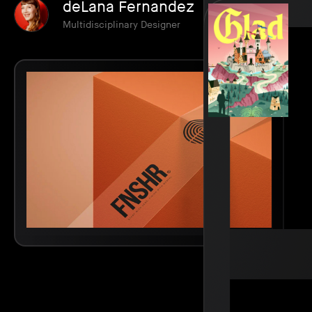
deLana Fernandez
Multidisciplinary Designer