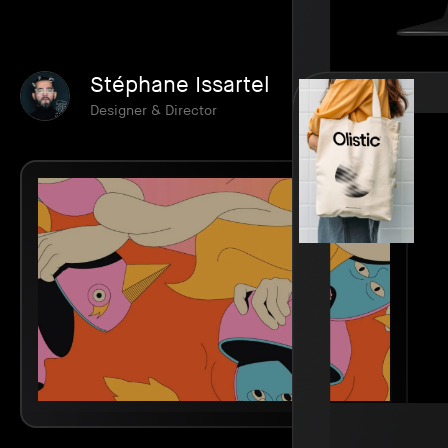
Stéphane Issartel
Designer & Director