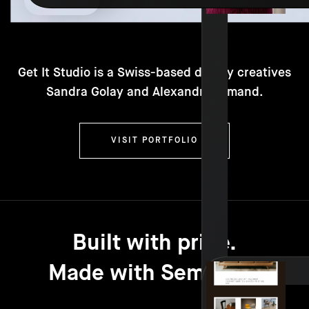
Get It Studio is a Swiss-based duo by creatives
Sandra Golay and Alexandre Armand.
VISIT PORTFOLIO
Built with pride.
Made with Semplice.