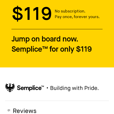
$119
No subscription.
Pay once, forever yours.
Jump on board now.
Semplice™ for only $119
Reviews
01