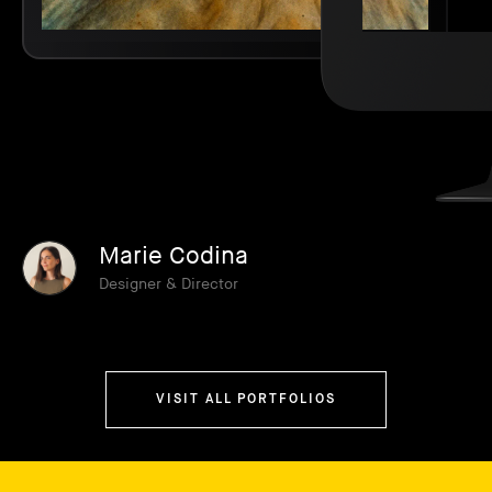
Marie Codina
Designer & Director
VISIT ALL PORTFOLIOS