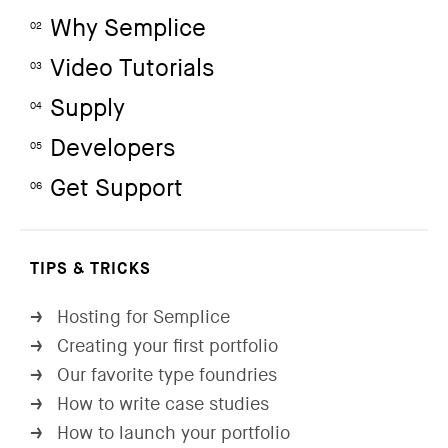
Why Semplice
02
Video Tutorials
03
Supply
04
Developers
05
Get Support
06
TIPS & TRICKS
Hosting for Semplice
→
Creating your first portfolio
→
Our favorite type foundries
→
How to write case studies
→
How to launch your portfolio
→