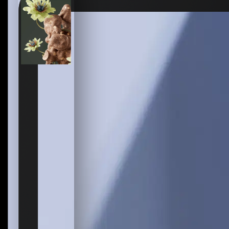
How to create your about page
→
Semplice Changelog
→