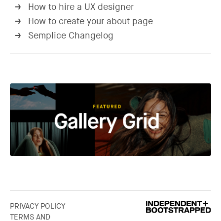
How to hire a UX designer
→
How to create your about page
→
Semplice Changelog
→
PRIVACY POLICY
TERMS AND