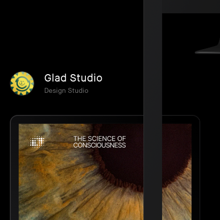
Glad Studio
Design Studio