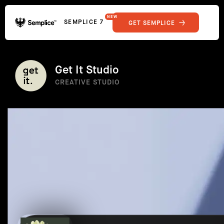
NEW
SEMPLICE 7
GET SEMPLICE
01
Reviews
02
Why Semplice
SHOWCASE
03
Video Tutorials
Get It Studio
04
Supply
CREATIVE STUDIO
05
Developers
FEATURES
06
Get Support
Tips & Tricks
RESOURCES
Hosting for Semplice
→
Creating your first portfolio
→
Our favorite type foundries
→
How to write case studies
→
How to launch your portfolio
→
How to hire a UX designer
→