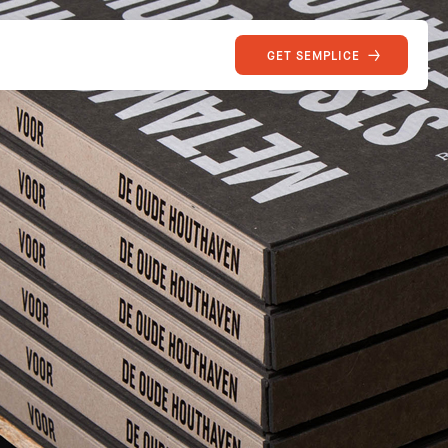
GET SEMPLICE
SEMPLICE
Site of the Week