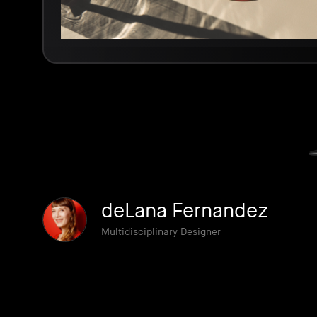
deLana Fernandez
Multidisciplinary Designer