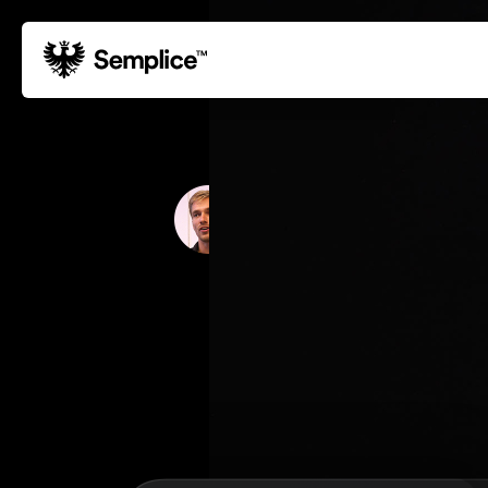
01
Reviews
02
Why Semplice
Paul Bergman
03
Video Tutorials
DESIGN STUDIO
04
Supply
05
Developers
06
Get Support
Tips & Tricks
Hosting for Semplice
→
Creating your first portfolio
→
Our favorite type foundries
→