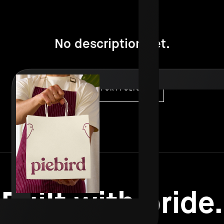
No description yet.
VISIT PORTFOLIO
Built with pride.