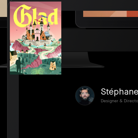
Stéphane 
Designer & Directo