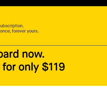
ubscription.
once, forever yours.
oard now.
for only $119