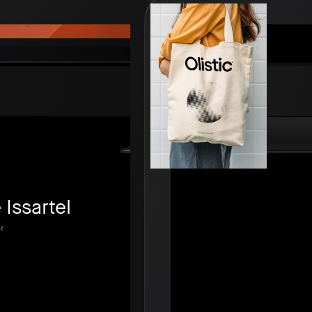
Issartel
r