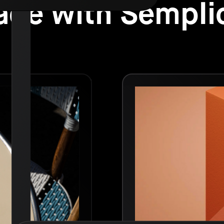
de with Sempli