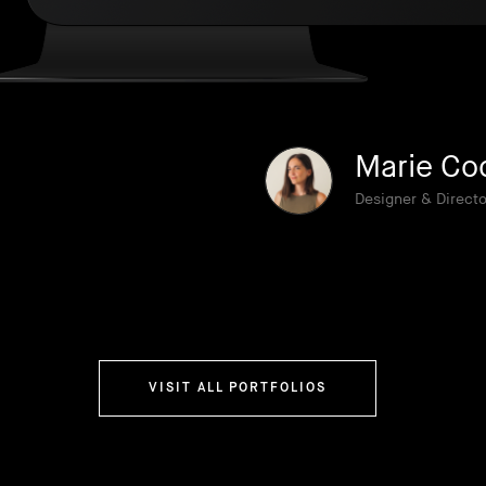
Marie Co
Designer & Directo
VISIT ALL PORTFOLIOS