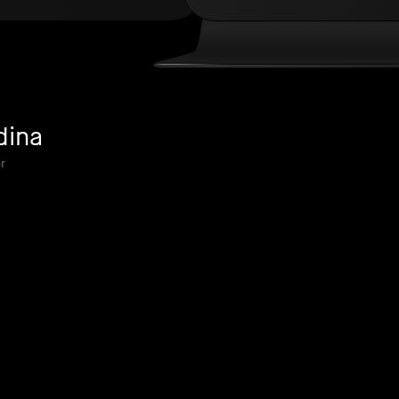
dina
r