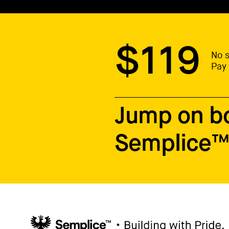
$119
No s
Pay 
Jump on b
Semplice™ 