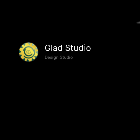
Glad Studio
Design Studio