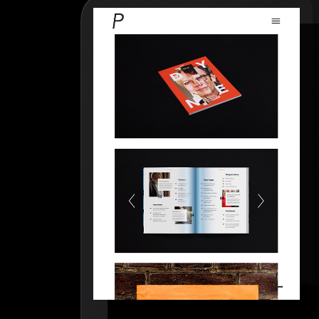
How to write case studies
→
How to launch your portfolio
→
How to hire a UX designer
→
How to create your about page
→
Semplice Changelog
→