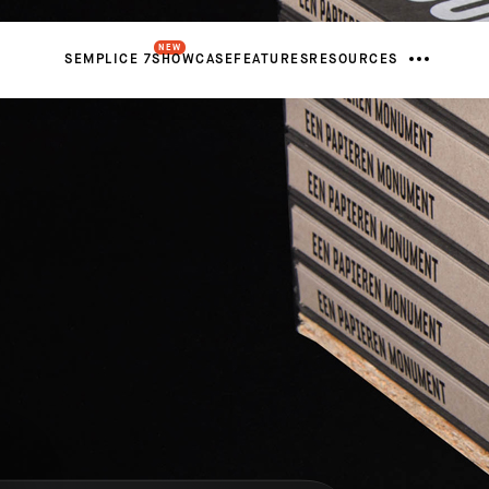
NEW
SEMPLICE 7
SHOWCASE
FEATURES
RESOURCES
FROM
Netherlands